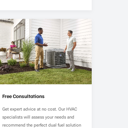
Free Consultations
Get expert advice at no cost. Our HVAC
specialists will assess your needs and
recommend the perfect dual fuel solution