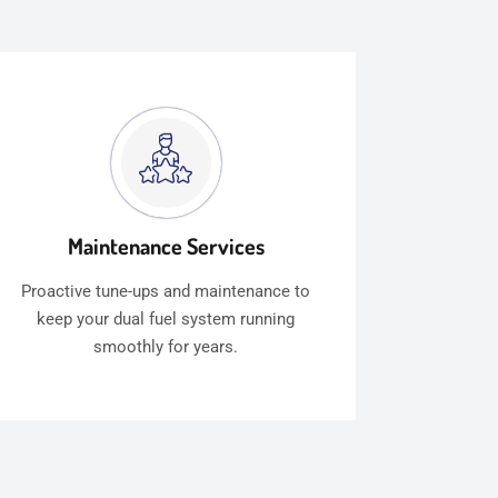
Maintenance Services
Proactive tune-ups and maintenance to
keep your dual fuel system running
smoothly for years.