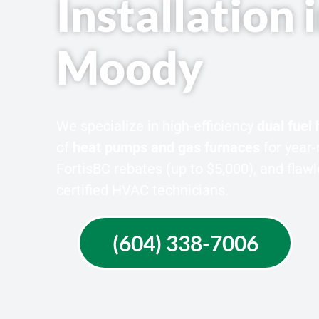
Installation 
Moody
We specialize in high-efficiency
dual fuel
of
heat pumps and gas furnaces
for year-
FortisBC rebates (up to $5,000), and fla
certified HVAC technicians.
(604) 338-7006