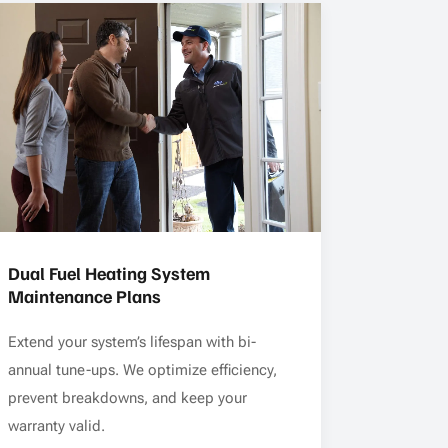
Dual Fuel Heating System
Maintenance Plans
Extend your system’s lifespan with bi-
annual tune-ups. We optimize efficiency,
prevent breakdowns, and keep your
warranty valid.