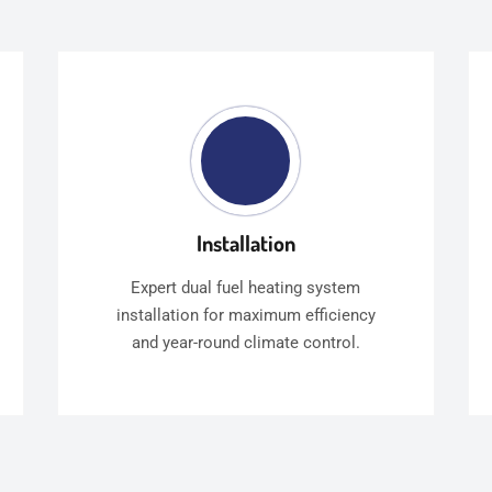
Installation
Expert dual fuel heating system
installation for maximum efficiency
and year-round climate control.