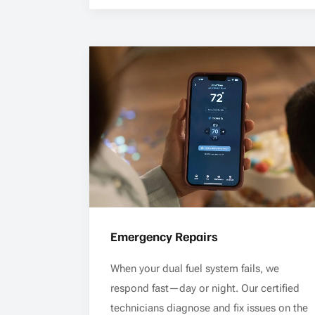
Emergency Repairs
When your dual fuel system fails, we
respond fast—day or night. Our certified
technicians diagnose and fix issues on the