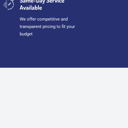
Same-Day Service
Available
We offer competitive and
transparent pricing to fit your
budget