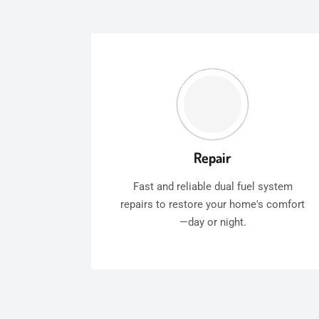
Repair
Fast and reliable dual fuel system
repairs to restore your home's comfort
—day or night.