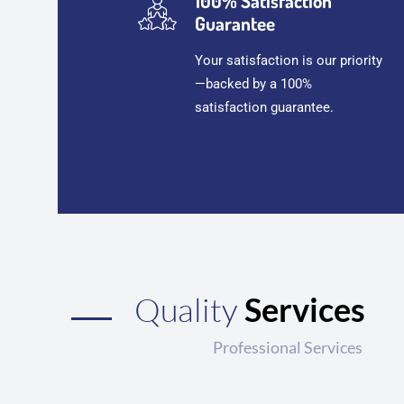
100% Satisfaction
Guarantee
Your satisfaction is our priority
—backed by a 100%
satisfaction guarantee.
Quality
Services
Professional Services