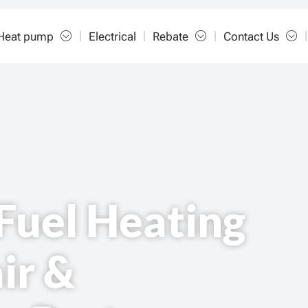
Heat pump
Electrical
Rebate
Contact Us
Fuel Heating
ir &