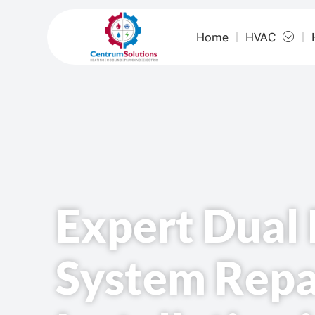
Home
HVAC
Expert Dual 
System Repa