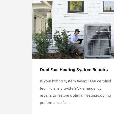
Dual Fuel Heating System Repairs
Is your hybrid system failing? Our certified
technicians provide 24/7 emergency
repairs to restore optimal heating/cooling
performance fast.