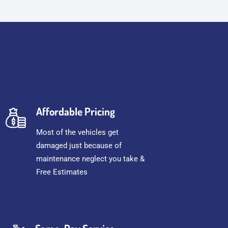
Affordable Pricing
Most of the vehicles get
damaged just because of
maintenance neglect you take &
Free Estimates