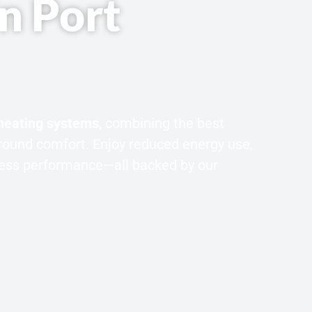
in Port
 heating systems
, combining the best
round comfort. Enjoy reduced energy use,
wless performance—all backed by our