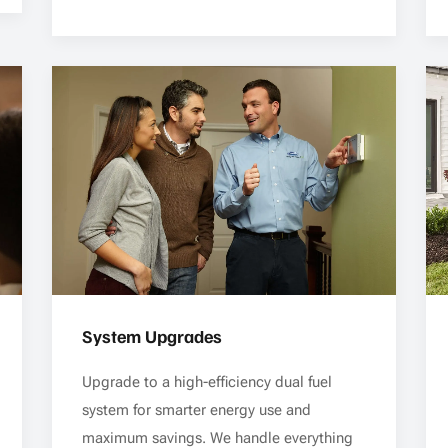
System Upgrades
Upgrade to a high-efficiency dual fuel
system for smarter energy use and
maximum savings. We handle everything