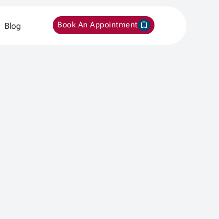
Book An Appointment
Blog