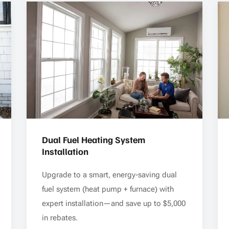
Dual Fuel Heating System
Installation
Upgrade to a smart, energy-saving dual
fuel system (heat pump + furnace) with
expert installation—and save up to $5,000
in rebates.