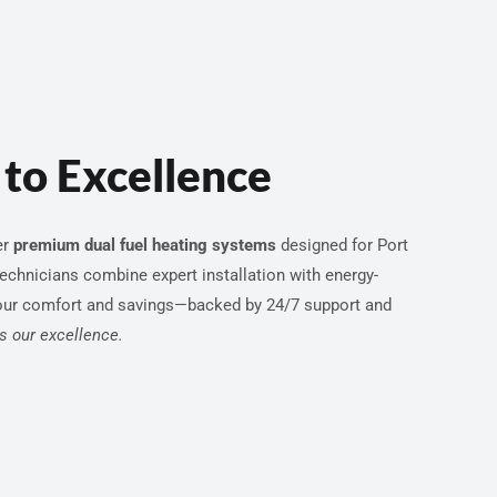
to Excellence
er
premium dual fuel heating systems
designed for Port
technicians combine expert installation with energy-
our comfort and savings—backed by 24/7 support and
ls our excellence.