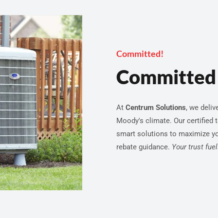
Committed!
Committed 
At
Centrum Solutions
, we deliv
Moody's climate. Our certified 
smart solutions to maximize y
rebate guidance.
Your trust fue