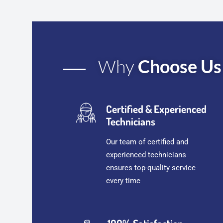
Why
Choose Us
Certified & Experienced
Technicians
Our team of certified and
experienced technicians
ensures top-quality service
every time