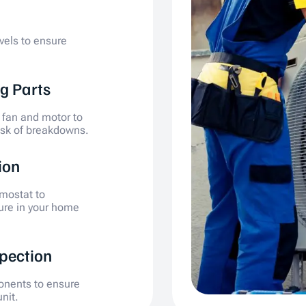
evels to ensure
g Parts
 fan and motor to
isk of breakdowns.
ion
mostat to
ure in your home
spection
ponents to ensure
nit.