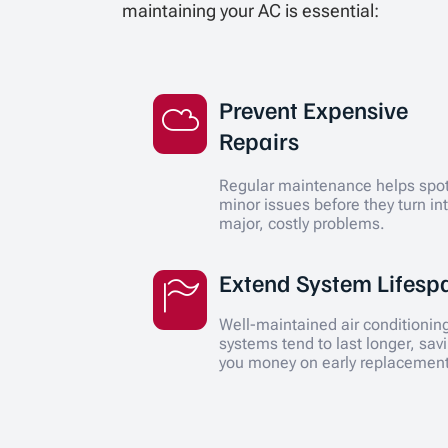
maintaining your AC is essential:
Prevent Expensive
Repairs
Regular maintenance helps spo
minor issues before they turn in
major, costly problems.
Extend System Lifesp
Well-maintained air conditionin
systems tend to last longer, sav
you money on early replacemen