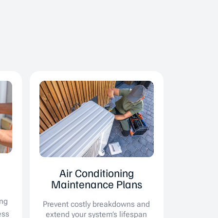
Air Conditioning
Maintenance Plans
ing
Prevent costly breakdowns and
ess
extend your system’s lifespan