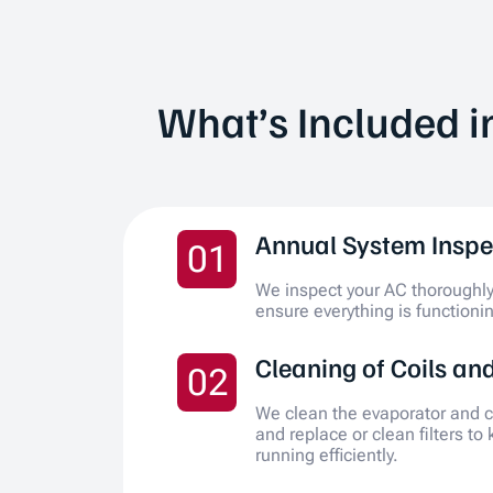
What’s Included i
Annual System Inspe
01
We inspect your AC thoroughly 
ensure everything is functionin
Cleaning of Coils and
02
We clean the evaporator and c
and replace or clean filters to
running efficiently.