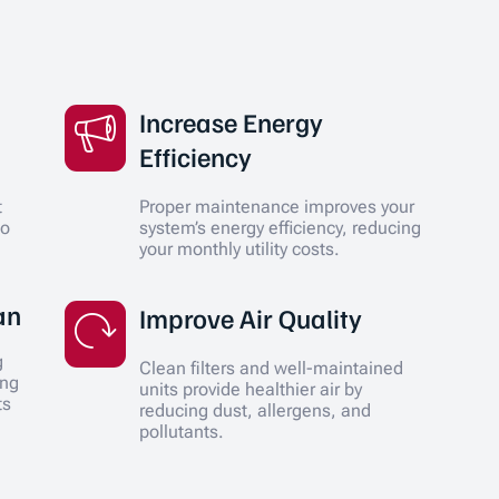
Increase Energy
Efficiency
t
Proper maintenance improves your
to
system’s energy efficiency, reducing
your monthly utility costs.
an
Improve Air Quality
g
Clean filters and well-maintained
ing
units provide healthier air by
ts
reducing dust, allergens, and
pollutants.