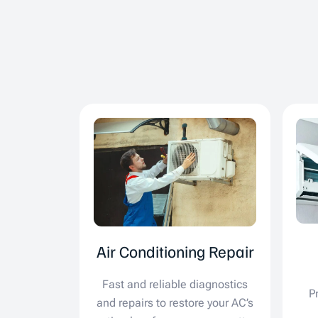
Air Conditioning Repair
Fast and reliable diagnostics
P
and repairs to restore your AC’s