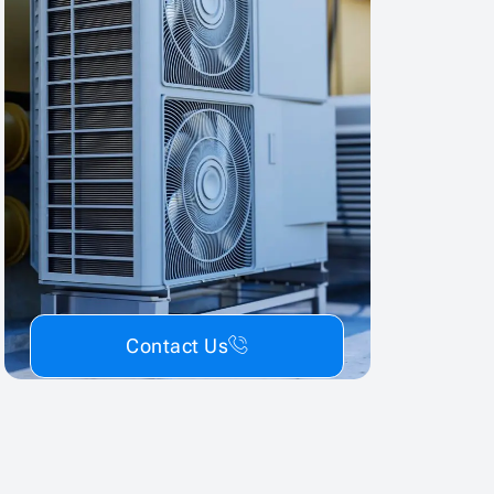
Contact Us