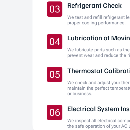
Refrigerant Check
03
We test and refill refrigerant l
proper cooling performance.
Lubrication of Movin
04
We lubricate parts such as the
prevent wear and reduce the r
Thermostat Calibrat
05
We check and adjust your ther
maintain the perfect temperat
or business.
Electrical System In
06
We inspect all electrical com
the safe operation of your AC u