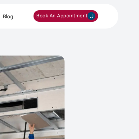
Book An Appointment
Blog