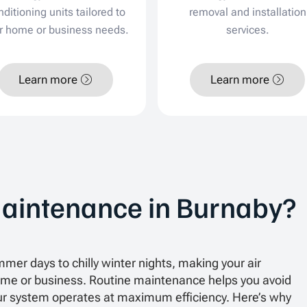
nditioning units tailored to
removal and installation
r home or business needs.
services.
Learn more
Learn more
aintenance in Burnaby?
mer days to chilly winter nights, making your air
 home or business. Routine maintenance helps you avoid
 system operates at maximum efficiency. Here’s why