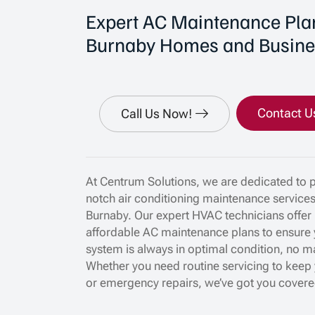
Expert AC Maintenance Plan
Burnaby Homes and Busine
Contact U
Call Us Now!
At Centrum Solutions, we are dedicated to p
notch air conditioning maintenance service
Burnaby. Our expert HVAC technicians offer 
affordable AC maintenance plans to ensure 
system is always in optimal condition, no m
Whether you need routine servicing to keep 
or emergency repairs, we’ve got you covere