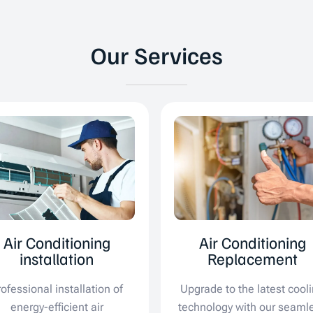
Our Services
Air Conditioning
Air Conditioning
installation
Replacement
rofessional installation of
Upgrade to the latest cool
energy-efficient air
technology with our seaml