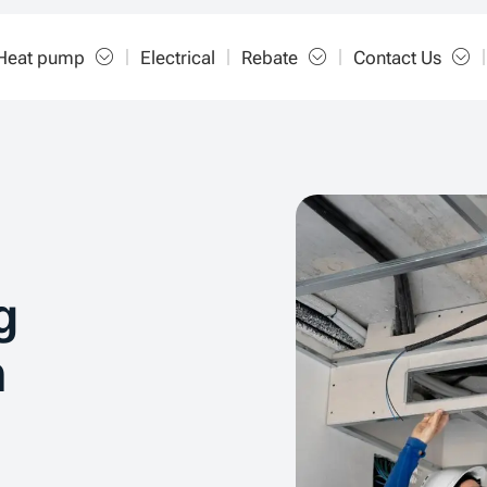
Heat pump
Electrical
Rebate
Contact Us
g
n