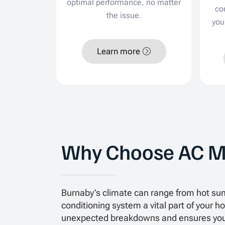
optimal performance, no matter
co
the issue.
you
Learn more
Why Choose AC M
Burnaby’s climate can range from hot sum
conditioning system a vital part of your
unexpected breakdowns and ensures your