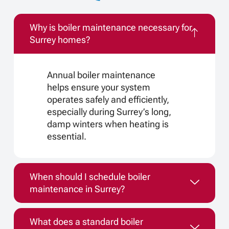
Why is boiler maintenance necessary for
Surrey homes?
Annual boiler maintenance
helps ensure your system
operates safely and efficiently,
especially during Surrey’s long,
damp winters when heating is
essential.
When should I schedule boiler
maintenance in Surrey?
What does a standard boiler