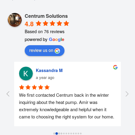
Centrum Solutions
4.8
Based on 76 reviews
powered by
G
o
o
g
l
e
review us on
Kassandra M
a year ago
r 
We first contacted Centrum back in the winter 
We 
nd 
inquiring about the heat pump. Amir was 
con
extremely knowledgeable and helpful when it 
was
came to choosing the right system for our home. 
too
We ended up reaching out again in April and 
hel
getting the heat pump installed at the end of the 
app