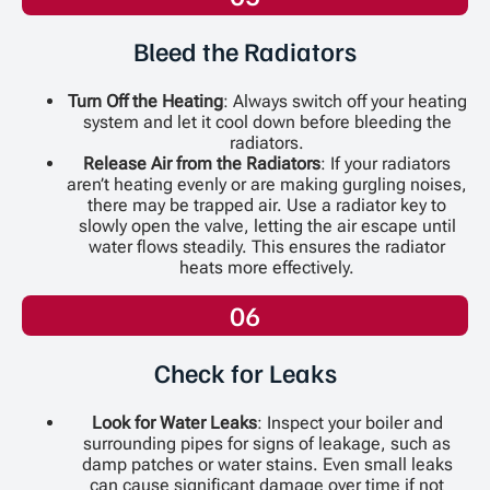
Bleed the Radiators
Turn Off the Heating
: Always switch off your heating
system and let it cool down before bleeding the
radiators.
Release Air from the Radiators
: If your radiators
aren’t heating evenly or are making gurgling noises,
there may be trapped air. Use a radiator key to
slowly open the valve, letting the air escape until
water flows steadily. This ensures the radiator
heats more effectively.
06
Check for Leaks
Look for Water Leaks
: Inspect your boiler and
surrounding pipes for signs of leakage, such as
damp patches or water stains. Even small leaks
can cause significant damage over time if not