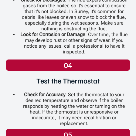
gases from the boiler, so it’s essential to ensure
that it’s not blocked. In Surrey, it’s common for
debris like leaves or even snow to block the flue,
especially during the wet seasons. Make sure
nothing is obstructing the flue.
Look for Corrosion or Damage
: Over time, the flue
may develop rust or other signs of wear. If you
notice any issues, call a professional to have it
inspected.
04
Test the Thermostat
Check for Accuracy
: Set the thermostat to your
desired temperature and observe if the boiler
responds by heating the water or turning on the
heat. If the thermostat is unresponsive or
inaccurate, it may need recalibration or
replacement.
05