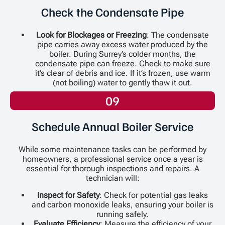
Check the Condensate Pipe
Look for Blockages or Freezing
: The condensate
pipe carries away excess water produced by the
boiler. During Surrey’s colder months, the
condensate pipe can freeze. Check to make sure
it’s clear of debris and ice. If it’s frozen, use warm
(not boiling) water to gently thaw it out.
09
Schedule Annual Boiler Service
While some maintenance tasks can be performed by
homeowners, a professional service once a year is
essential for thorough inspections and repairs. A
technician will:
Inspect for Safety
: Check for potential gas leaks
and carbon monoxide leaks, ensuring your boiler is
running safely.
Evaluate Efficiency
: Measure the efficiency of your