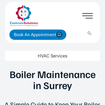
Book An Appointment
HVAC Services
Boiler Maintenance
in Surrey
A Simple Guide to Keep Your Boiler