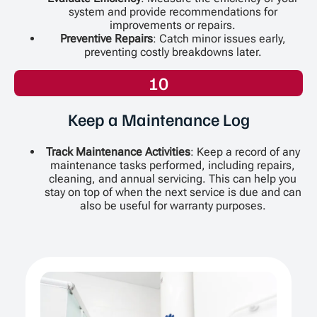
system and provide recommendations for
improvements or repairs.
Preventive Repairs
: Catch minor issues early,
preventing costly breakdowns later.
10
Keep a Maintenance Log
Track Maintenance Activities
: Keep a record of any
maintenance tasks performed, including repairs,
cleaning, and annual servicing. This can help you
stay on top of when the next service is due and can
also be useful for warranty purposes.