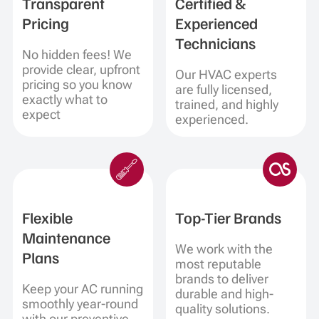
Transparent
Certified &
Pricing
Experienced
Technicians
No hidden fees! We
provide clear, upfront
Our HVAC experts
pricing so you know
are fully licensed,
exactly what to
trained, and highly
expect
experienced.
Flexible
Top-Tier Brands
Maintenance
We work with the
Plans
most reputable
brands to deliver
Keep your AC running
durable and high-
smoothly year-round
quality solutions.
with our preventive