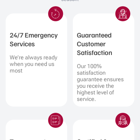
24/7 Emergency
Guaranteed
Services
Customer
Satisfaction
We’re always ready
when you need us
Our 100%
most
satisfaction
guarantee ensures
you receive the
highest level of
service.