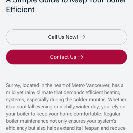
Efficient
Call Us Now!
Contact Us
Surrey, located in the heart of Metro Vancouver, has a
mild yet rainy climate that demands efficient heating
systems, especially during the colder months. Whether
it’s a cool fall evening or a chilly winter day, you rely on
your boiler to keep your home comfortable. Regular
boiler maintenance not only ensures your system’s
efficiency but also helps extend its lifespan and reduce