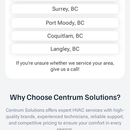
Surrey, BC
Port Moody, BC
Coquitlam, BC
Langley, BC
If you’re unsure whether we service your area,
give us a call!
Why Choose Centrum Solutions?
Centrum Solutions offers expert HVAC services with high-
quality brands, experienced technicians, reliable support,
and competitive pricing to ensure your comfort in every
season.