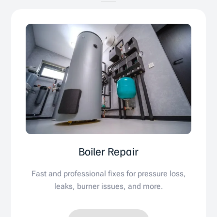
Boiler Repair
Fast and professional fixes for pressure loss,
leaks, burner issues, and more.