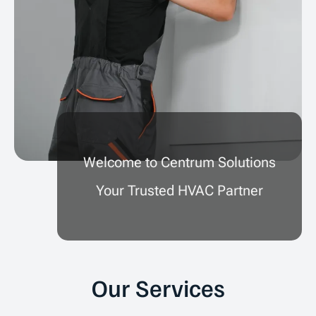
Welcome to Centrum Solutions
Your Trusted HVAC Partner
Our Services