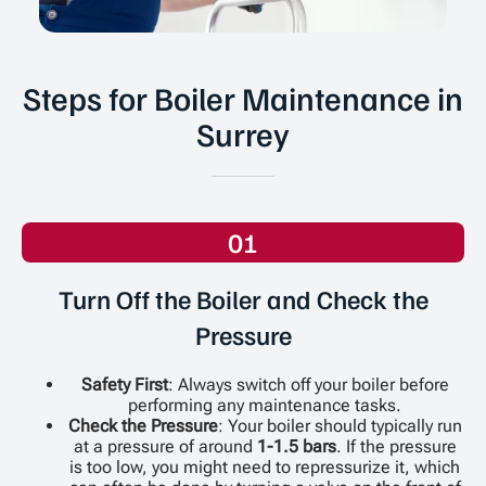
Steps for Boiler Maintenance in
Surrey
01
Turn Off the Boiler and Check the
Pressure
Safety First
: Always switch off your boiler before
performing any maintenance tasks.
Check the Pressure
: Your boiler should typically run
at a pressure of around
1-1.5 bars
. If the pressure
is too low, you might need to repressurize it, which