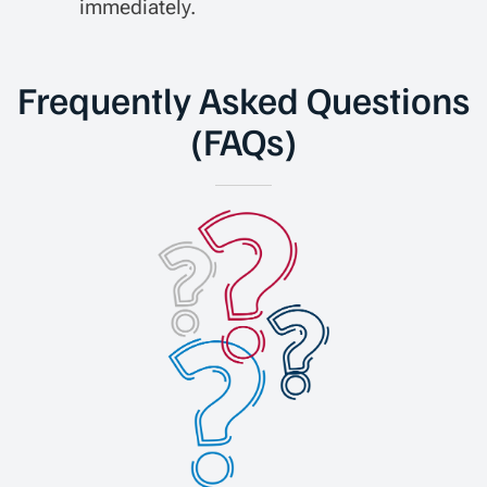
immediately.
Frequently Asked Questions
(FAQs)