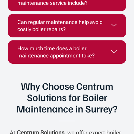
maintenance service include?
Can regular maintenance help avoid
costly boiler repairs?
How much time does a boiler
maintenance appointment take?
Why Choose Centrum
Solutions for Boiler
Maintenance in Surrey?
At
Centrum Solutions
, we offer expert boiler