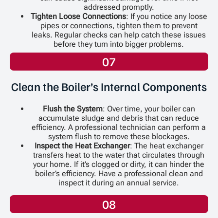
addressed promptly.
Tighten Loose Connections
: If you notice any loose
pipes or connections, tighten them to prevent
leaks. Regular checks can help catch these issues
before they turn into bigger problems.
07
Clean the Boiler’s Internal Components
Flush the System
: Over time, your boiler can
accumulate sludge and debris that can reduce
efficiency. A professional technician can perform a
system flush to remove these blockages.
Inspect the Heat Exchanger
: The heat exchanger
transfers heat to the water that circulates through
your home. If it’s clogged or dirty, it can hinder the
boiler’s efficiency. Have a professional clean and
inspect it during an annual service.
08