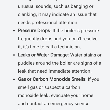
unusual sounds, such as banging or
clanking, it may indicate an issue that
needs professional attention.
Pressure Drops
: If the boiler’s pressure
frequently drops and you can’t resolve
it, it’s time to call a technician.
Leaks or Water Damage
: Water stains or
puddles around the boiler are signs of a
leak that need immediate attention.
Gas or Carbon Monoxide Smells
: If you
smell gas or suspect a carbon
monoxide leak, evacuate your home
and contact an emergency service