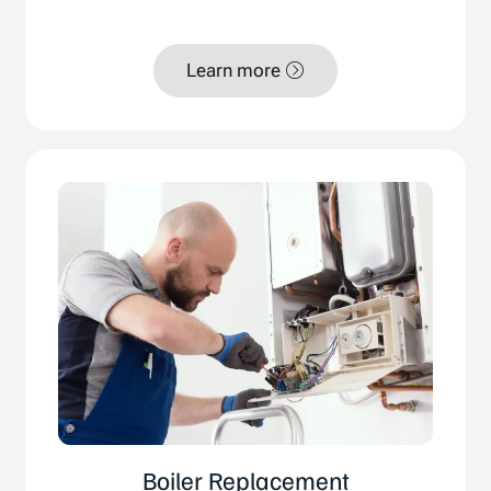
Learn more
Boiler Replacement