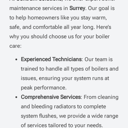
maintenance services in
Surrey
. Our goal is
to help homeowners like you stay warm,
safe, and comfortable all year long. Here’s
why you should choose us for your boiler
care:
Experienced Technicians
: Our team is
trained to handle all types of boilers and
issues, ensuring your system runs at
peak performance.
Comprehensive Services
: From cleaning
and bleeding radiators to complete
system flushes, we provide a wide range
of services tailored to your needs.