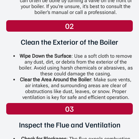
can often be done by turning a valve on the front of
your boiler. If you’re unsure, it’s best to consult the
boiler’s manual or call a professional.
02
Clean the Exterior of the Boiler
Wipe Down the Surface
: Use a soft cloth to remove
any dust, dirt, or debris from the exterior of the
boiler. Avoid using harsh chemicals or abrasives, as
these could damage the casing.
Clear the Area Around the Boiler
: Make sure vents,
air intakes, and surrounding areas are clear of
obstructions like dust, leaves, or snow. Proper
ventilation is key for safe and efficient operation.
03
Inspect the Flue and Ventilation
Check for Blockages
: The flue expels combustion