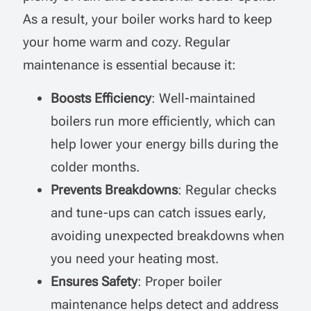
As a result, your boiler works hard to keep
your home warm and cozy. Regular
maintenance is essential because it:
Boosts Efficiency
: Well-maintained
boilers run more efficiently, which can
help lower your energy bills during the
colder months.
Prevents Breakdowns
: Regular checks
and tune-ups can catch issues early,
avoiding unexpected breakdowns when
you need your heating most.
Ensures Safety
: Proper boiler
maintenance helps detect and address