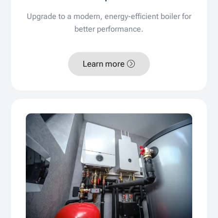
Upgrade to a modern, energy-efficient boiler for
better performance.
Learn more