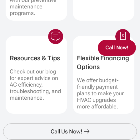
maintenance
programs.
Call Now!
Resources & Tips
Flexible Financing
Options
Check out our blog
for expert advice on
We offer budget-
AC efficiency,
friendly payment
troubleshooting, and
plans to make your
maintenance.
HVAC upgrades
more affordable.
Call Us Now!