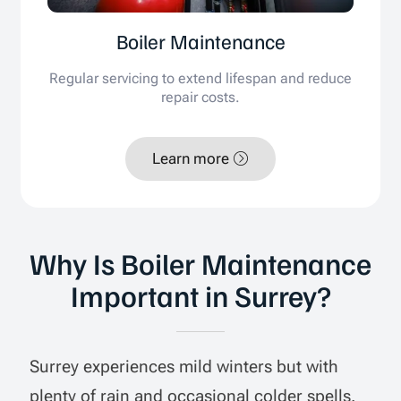
Boiler Maintenance
Regular servicing to extend lifespan and reduce
repair costs.
Learn more
Why Is Boiler Maintenance
Important in Surrey?
Surrey experiences mild winters but with
plenty of rain and occasional colder spells.