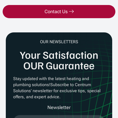
Contact Us
OUR NEWSLETTERS
Your Satisfaction
OUR Guarantee
Stay updated with the latest heating and
plumbing solutions!Subscribe to Centrum
Solutions’ newsletter for exclusive tips, special
offers, and expert advice.
Newsletter