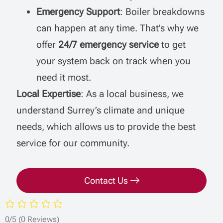
Emergency Support
: Boiler breakdowns
can happen at any time. That’s why we
offer
24/7 emergency service
to get
your system back on track when you
need it most.
Local Expertise
: As a local business, we
understand Surrey’s climate and unique
needs, which allows us to provide the best
service for our community.
Contact Us
0/5
(0 Reviews)