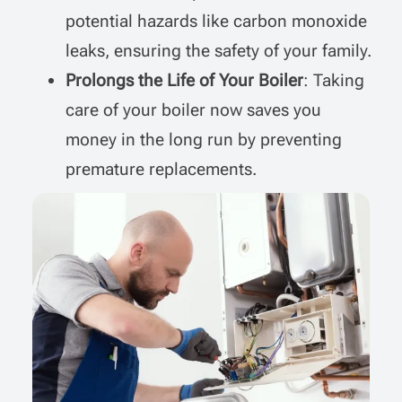
potential hazards like carbon monoxide
leaks, ensuring the safety of your family.
Prolongs the Life of Your Boiler
: Taking
care of your boiler now saves you
money in the long run by preventing
premature replacements.