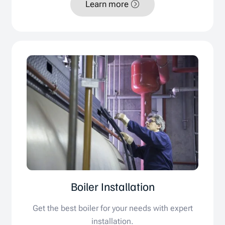
Learn more
Boiler Installation
Get the best boiler for your needs with expert
installation.