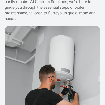
costly repairs. At Centrum Solutions, we’re here to
guide you through the essential steps of boiler
maintenance, tailored to Surrey’s unique climate and
needs.