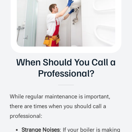
When Should You Call a
Professional?
While regular maintenance is important,
there are times when you should call a
professional:
Strange Noises
: If your boiler is making