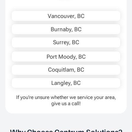
Vancouver, BC
Burnaby, BC
Surrey, BC
Port Moody, BC
Coquitlam, BC
Langley, BC
If you’re unsure whether we service your area,
give us a call!
Why Choose Centrum Solutions?