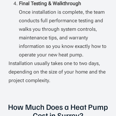
Final Testing & Walkthrough
Once installation is complete, the team
conducts full performance testing and
walks you through system controls,
maintenance tips, and warranty
information so you know exactly how to
operate your new heat pump.
Installation usually takes one to two days,
depending on the size of your home and the
project complexity.
How Much Does a Heat Pump
Cost in Surrey?