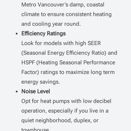
Metro Vancouver’s damp, coastal
climate to ensure consistent heating
and cooling year round.
Efficiency Ratings
Look for models with high SEER
(Seasonal Energy Efficiency Ratio) and
HSPF (Heating Seasonal Performance
Factor) ratings to maximize long term
energy savings.
Noise Level
Opt for heat pumps with low decibel
operation, especially if you live in a
quiet neighborhood, duplex, or
townhouse.