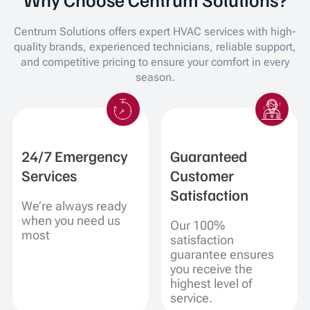
Centrum Solutions offers expert HVAC services with high-
quality brands, experienced technicians, reliable support,
and competitive pricing to ensure your comfort in every
season.
24/7 Emergency
Guaranteed
Services
Customer
Satisfaction
We’re always ready
when you need us
Our 100%
most
satisfaction
guarantee ensures
you receive the
highest level of
service.