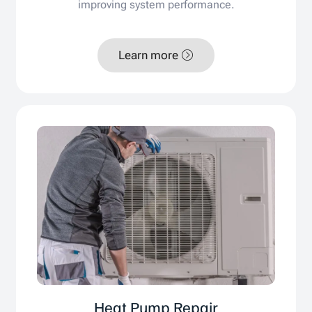
improving system performance.
Learn more
Heat Pump Repair