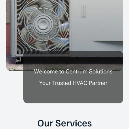
Welcome to Centrum Solutions
Your Trusted HVAC Partner
Our Services