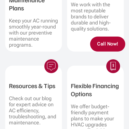
We work with the
Plans
most reputable
brands to deliver
Keep your AC running
durable and high-
smoothly year-round
quality solutions.
with our preventive
maintenance
Call Now!
programs.
Resources & Tips
Flexible Financing
Options
Check out our blog
for expert advice on
We offer budget-
AC efficiency,
friendly payment
troubleshooting, and
plans to make your
maintenance.
HVAC upgrades