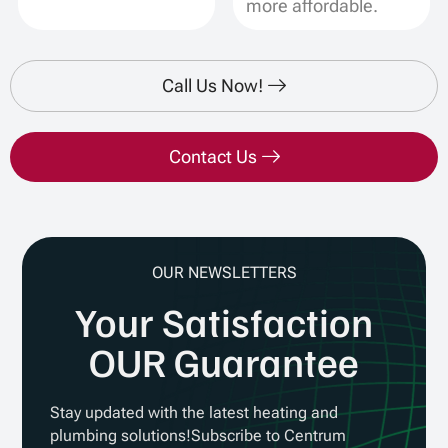
more affordable.
Call Us Now!
Contact Us
OUR NEWSLETTERS
Your Satisfaction
OUR Guarantee
Stay updated with the latest heating and
plumbing solutions!Subscribe to Centrum