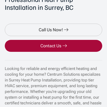
Installation in Surrey, BC
Call Us Now!
Contact Us
Looking for reliable and energy efficient heating and
cooling for your home? Centrum Solutions specializes
in Surrey Heat Pump Installation, providing top tier
HVAC service, premium equipment, and long lasting
performance. Whether you're upgrading your old
system or installing a heat pump for the first time, our
certified technicians deliver a smooth, safe, and hassle