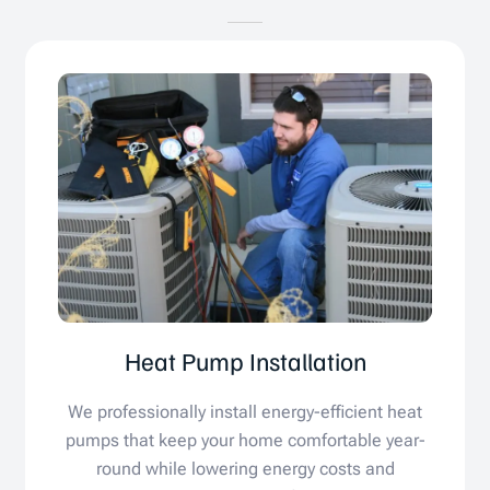
Heat Pump Installation
We professionally install energy-efficient heat
pumps that keep your home comfortable year-
round while lowering energy costs and