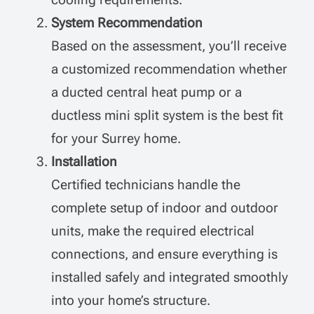
System Recommendation
Based on the assessment, you’ll receive
a customized recommendation whether
a ducted central heat pump or a
ductless mini split system is the best fit
for your Surrey home.
Installation
Certified technicians handle the
complete setup of indoor and outdoor
units, make the required electrical
connections, and ensure everything is
installed safely and integrated smoothly
into your home’s structure.