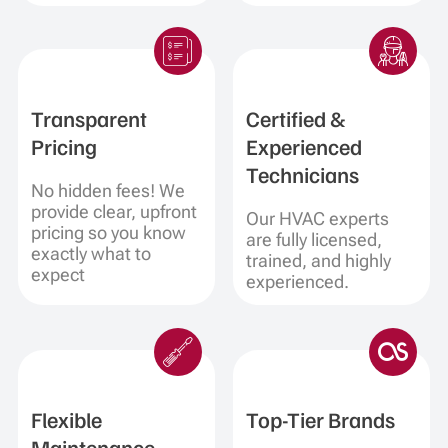
Transparent
Certified &
Pricing
Experienced
Technicians
No hidden fees! We
provide clear, upfront
Our HVAC experts
pricing so you know
are fully licensed,
exactly what to
trained, and highly
expect
experienced.
Flexible
Top-Tier Brands
Maintenance