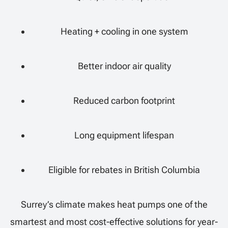
Heating + cooling in one system
Better indoor air quality
Reduced carbon footprint
Long equipment lifespan
Eligible for rebates in British Columbia
Surrey’s climate makes heat pumps one of the
smartest and most cost-effective solutions for year-