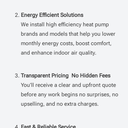
Energy Efficient Solutions
We install high efficiency heat pump
brands and models that help you lower
monthly energy costs, boost comfort,
and enhance indoor air quality.
Transparent Pricing No Hidden Fees
You’ll receive a clear and upfront quote
before any work begins no surprises, no
upselling, and no extra charges.
Fast & Reliable Service