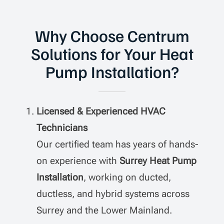
Why Choose Centrum
Solutions for Your Heat
Pump Installation?
Licensed & Experienced HVAC
Technicians
Our certified team has years of hands-
on experience with
Surrey Heat Pump
Installation
, working on ducted,
ductless, and hybrid systems across
Surrey and the Lower Mainland.