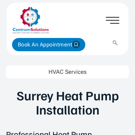
Book An Appointment
HVAC Services
Surrey Heat Pump
Installation
Professional Heat Pump