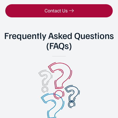
Contact Us
Frequently Asked Questions
(FAQs)