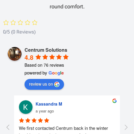
round comfort.
0/5
(0 Reviews)
Centrum Solutions
4.8
Based on 76 reviews
powered by
G
o
o
g
l
e
review us on
Kassandra M
a year ago
r 
We first contacted Centrum back in the winter 
We 