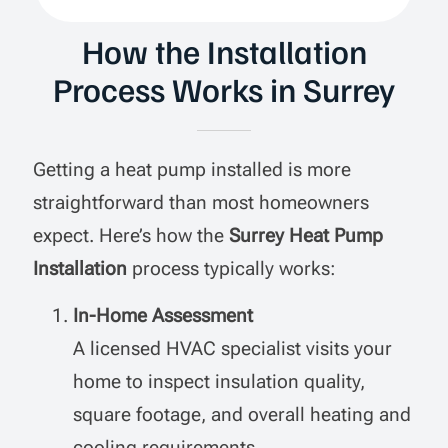
How the Installation
Process Works in Surrey
Getting a heat pump installed is more
straightforward than most homeowners
expect. Here’s how the
Surrey Heat Pump
Installation
process typically works:
In-Home Assessment
A licensed HVAC specialist visits your
home to inspect insulation quality,
square footage, and overall heating and
cooling requirements.