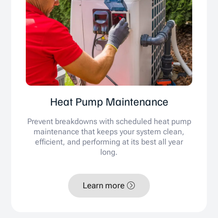
Heat Pump Maintenance
Prevent breakdowns with scheduled heat pump
maintenance that keeps your system clean,
efficient, and performing at its best all year
long.
Learn more