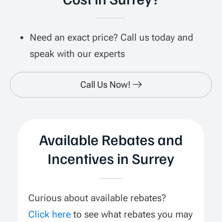
Need an exact price? Call us today and
speak with our experts
Call Us Now!
Available Rebates and
Incentives in Surrey
Curious about available rebates?
Click here
to see what rebates you may