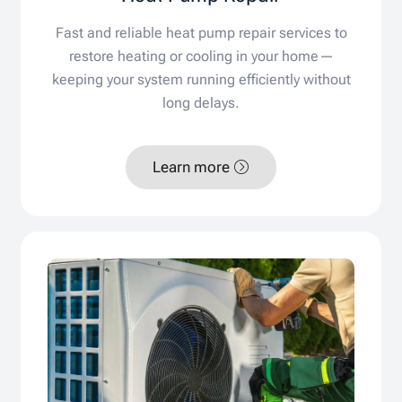
Fast and reliable heat pump repair services to
restore heating or cooling in your home—
keeping your system running efficiently without
long delays.
Learn more