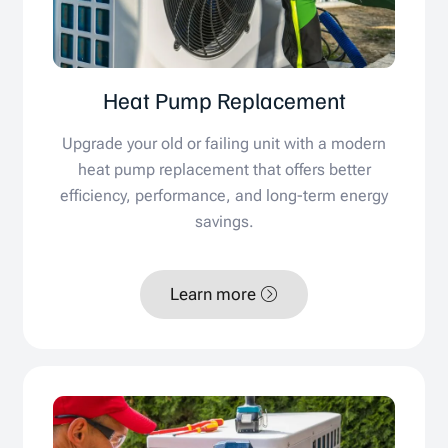
Heat Pump Replacement
Upgrade your old or failing unit with a modern
heat pump replacement that offers better
efficiency, performance, and long-term energy
savings.
Learn more