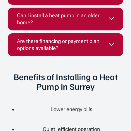
Can I install a heat pump in an older
home?
Are there financing or payment plan
options available?
Benefits of Installing a Heat
Pump in Surrey
Lower energy bills
Quiet, efficient operation