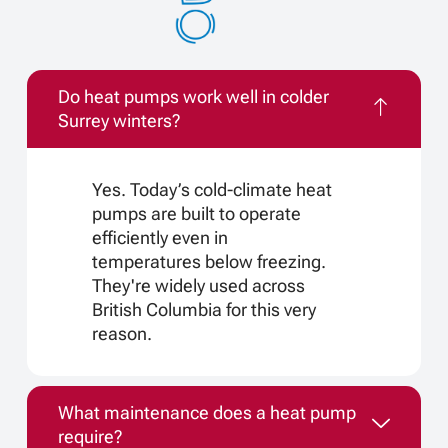
Do heat pumps work well in colder
Surrey winters?
Yes. Today’s cold-climate heat
pumps are built to operate
efficiently even in
temperatures below freezing.
They're widely used across
British Columbia for this very
reason.
What maintenance does a heat pump
require?