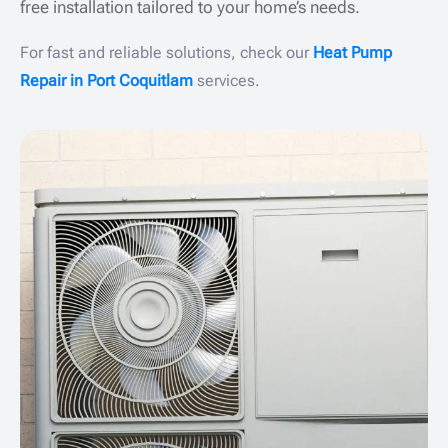
free installation tailored to your home’s needs.
For fast and reliable solutions, check our
Heat Pump
Repair in Port Coquitlam
services.