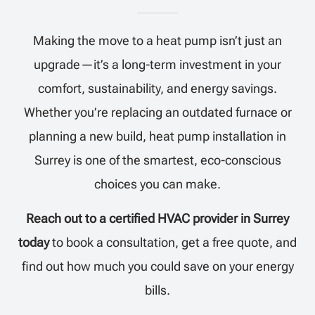
Making the move to a heat pump isn’t just an
upgrade—it’s a long-term investment in your
comfort, sustainability, and energy savings.
Whether you’re replacing an outdated furnace or
planning a new build, heat pump installation in
Surrey is one of the smartest, eco-conscious
choices you can make.
Reach out to a certified HVAC provider in Surrey
today
to book a consultation, get a free quote, and
find out how much you could save on your energy
bills.