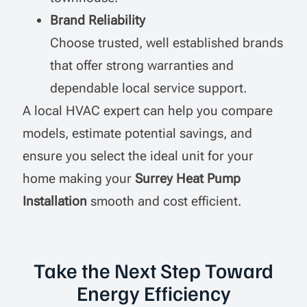
Brand Reliability
Choose trusted, well established brands
that offer strong warranties and
dependable local service support.
A local HVAC expert can help you compare
models, estimate potential savings, and
ensure you select the ideal unit for your
home making your
Surrey Heat Pump
Installation
smooth and cost efficient.
Take the Next Step Toward
Energy Efficiency