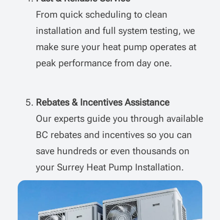
From quick scheduling to clean
installation and full system testing, we
make sure your heat pump operates at
peak performance from day one.
Rebates & Incentives Assistance
Our experts guide you through available
BC rebates and incentives so you can
save hundreds or even thousands on
your
Surrey Heat Pump Installation
.