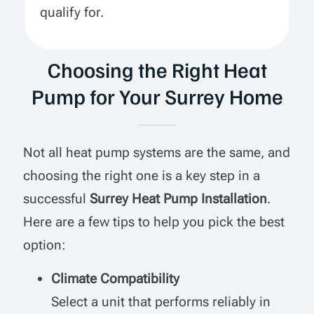
qualify for.
Choosing the Right Heat
Pump for Your Surrey Home
Not all heat pump systems are the same, and
choosing the right one is a key step in a
successful
Surrey Heat Pump Installation
.
Here are a few tips to help you pick the best
option:
Climate Compatibility
Select a unit that performs reliably in