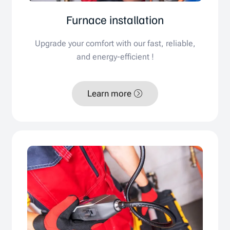
Furnace installation
Upgrade your comfort with our fast, reliable,
and energy-efficient !
Learn more