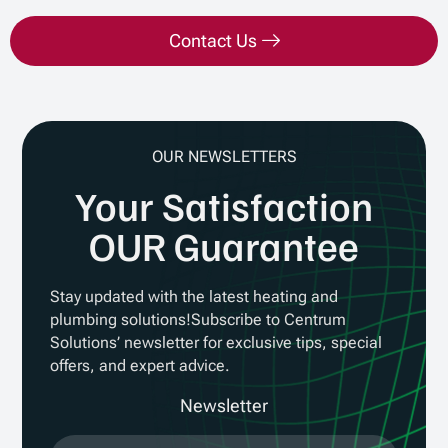
Contact Us
OUR NEWSLETTERS
Your Satisfaction
OUR Guarantee
Stay updated with the latest heating and
plumbing solutions!Subscribe to Centrum
Solutions’ newsletter for exclusive tips, special
offers, and expert advice.
Newsletter