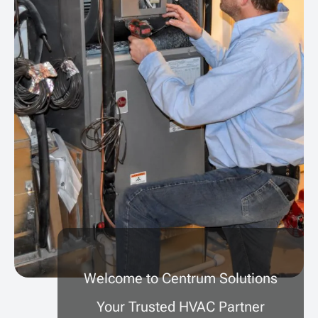
Welcome to Centrum Solutions
Your Trusted HVAC Partner