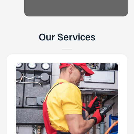
Our Services