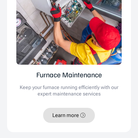
Furnace Maintenance
Keep your furnace running efficiently with our
expert maintenance services
Learn more