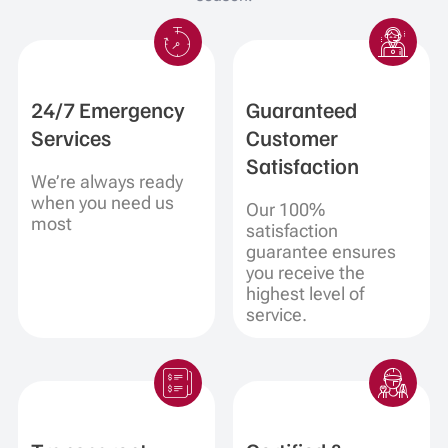
24/7 Emergency
Guaranteed
Services
Customer
Satisfaction
We’re always ready
when you need us
Our 100%
most
satisfaction
guarantee ensures
you receive the
highest level of
service.