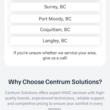
Surrey, BC
Port Moody, BC
Coquitlam, BC
Langley, BC
If you’re unsure whether we service your area,
give us a call!
Why Choose Centrum Solutions?
Centrum Solutions offers expert HVAC services with high-
quality brands, experienced technicians, reliable support,
and competitive pricing to ensure your comfort in every
season.