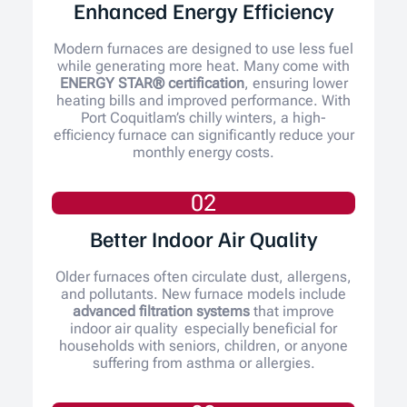
Enhanced Energy Efficiency
Modern furnaces are designed to use less fuel
while generating more heat. Many come with
ENERGY STAR® certification
, ensuring lower
heating bills and improved performance. With
Port Coquitlam’s chilly winters, a high-
efficiency furnace can significantly reduce your
monthly energy costs.
02
Better Indoor Air Quality
Older furnaces often circulate dust, allergens,
and pollutants. New furnace models include
advanced filtration systems
that improve
indoor air quality especially beneficial for
households with seniors, children, or anyone
suffering from asthma or allergies.