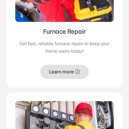
Furnace Repair
Get fast, reliable furnace repair to keep your
home warm today!
Learn more