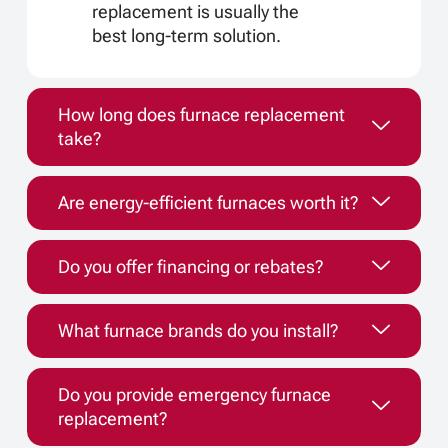
replacement is usually the
best long-term solution.
How long does furnace replacement
take?
Are energy-efficient furnaces worth it?
Do you offer financing or rebates?
What furnace brands do you install?
Do you provide emergency furnace
replacement?