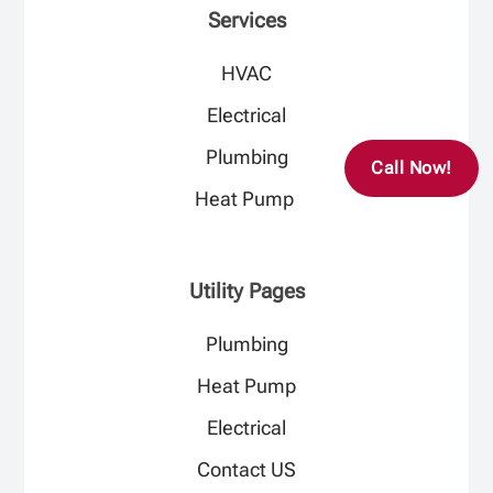
Services
HVAC
Electrical​
Plumbing​
Call Now!
Heat Pump ​
Utility Pages
Plumbing
Heat Pump
Electrical
Contact US