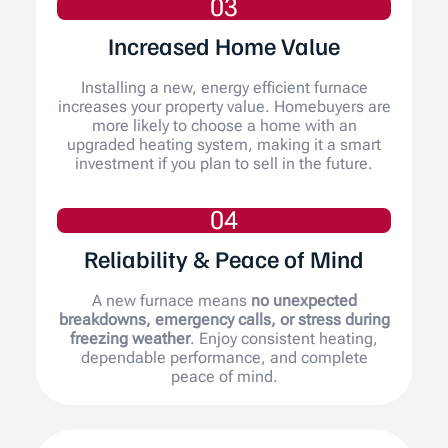
03
Increased Home Value
Installing a new, energy efficient furnace
increases your property value. Homebuyers are
more likely to choose a home with an
upgraded heating system, making it a smart
investment if you plan to sell in the future.
04
Reliability & Peace of Mind
A new furnace means
no unexpected
breakdowns, emergency calls, or stress during
freezing weather
. Enjoy consistent heating,
dependable performance, and complete
peace of mind.