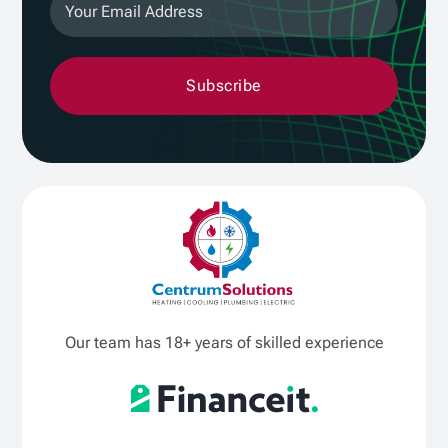
Subscribe
Our team has 18+ years of skilled experience