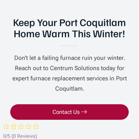
Keep Your Port Coquitlam
Home Warm This Winter!
Don’t let a failing furnace ruin your winter.
Reach out to Centrum Solutions today for
expert furnace replacement services in Port
Coquitlam.
Contact Us
0/5
(0 Reviews)