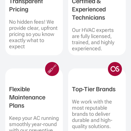
Transparent
Certified &
Pricing
Experienced
Technicians
No hidden fees! We
provide clear, upfront
Our HVAC experts
pricing so you know
are fully licensed,
exactly what to
trained, and highly
expect
experienced.
Flexible
Top-Tier Brands
Maintenance
We work with the
Plans
most reputable
brands to deliver
Keep your AC running
durable and high-
smoothly year-round
quality solutions.
with our preventive