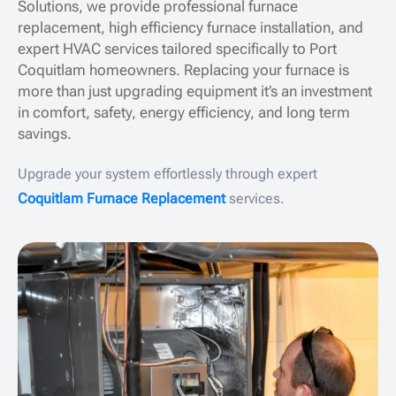
Solutions, we provide professional furnace
replacement, high efficiency furnace installation, and
expert HVAC services tailored specifically to Port
Coquitlam homeowners. Replacing your furnace is
more than just upgrading equipment it’s an investment
in comfort, safety, energy efficiency, and long term
savings.
Upgrade your system effortlessly through expert
Coquitlam Furnace Replacement
services.