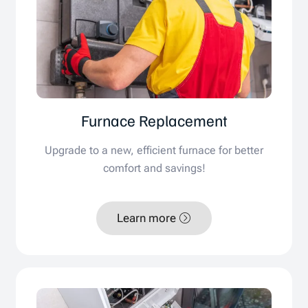
Furnace Replacement
Upgrade to a new, efficient furnace for better
comfort and savings!
Learn more