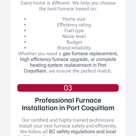
Every home is different. We help you choose
the best furnace based on:
Home size
Efficiency rating
Fuel type
Noise level
Budget
Brand reliability
Whether you need a
gas furnace replacement,
high efficiency furnace upgrade, or complete
heating system replacement in Port
Coquitlam
, we ensure the perfect match.
03
Professional Furnace
Installation in Port Coquitlam
Our certified and highly trained technicians
install your new furnace safely and efficiently.
We follow all
BC safety regulations and local