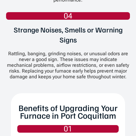
04
Strange Noises, Smells or Warning
Signs
Rattling, banging, grinding noises, or unusual odors are
never a good sign. These issues may indicate
mechanical problems, airflow restrictions, or even safety
risks. Replacing your furnace early helps prevent major
damage and keeps your home safe throughout winter.
Benefits of Upgrading Your
Furnace in Port Coquitlam
01