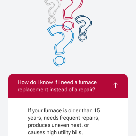
How do I know if I need a furnace
replacement instead of a repair?
If your furnace is older than 15
years, needs frequent repairs,
produces uneven heat, or
causes high utility bills,