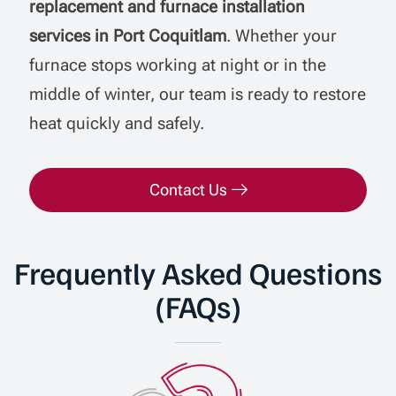
replacement and furnace installation
services in Port Coquitlam
. Whether your
furnace stops working at night or in the
middle of winter, our team is ready to restore
heat quickly and safely.
Contact Us
Frequently Asked Questions
(FAQs)