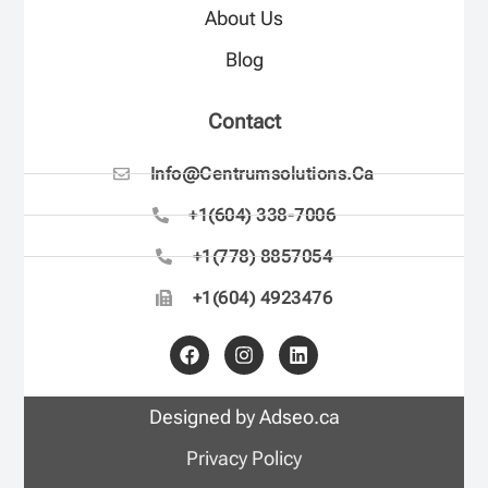
About Us
Blog
Contact
Info@centrumsolutions.ca
+1(604) 338-7006
+1(778) 8857054
+1(604) 4923476
Designed by Adseo.ca
Privacy Policy