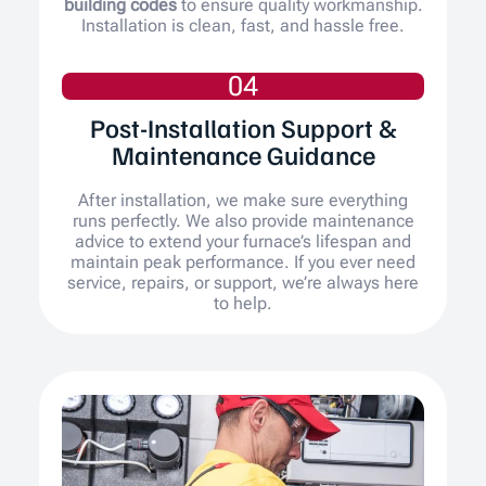
building codes
to ensure quality workmanship.
Installation is clean, fast, and hassle free.
04
Post-Installation Support &
Maintenance Guidance
After installation, we make sure everything
runs perfectly. We also provide maintenance
advice to extend your furnace’s lifespan and
maintain peak performance. If you ever need
service, repairs, or support, we’re always here
to help.