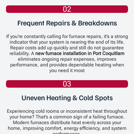
02
Frequent Repairs & Breakdowns
If you’re constantly calling for furnace repairs, it’s a strong
indicator that your system is nearing the end of its life.
Repair costs add up quickly and still do not guarantee
reliability. A
new furnace installation in Port Coquitlam
eliminates ongoing repair expenses, improves
performance, and provides dependable heating when
you need it most
03
Uneven Heating & Cold Spots
Experiencing cold rooms or inconsistent heat throughout
your home? That’s a common sign of a failing furnace.
Modern furnaces distribute heat evenly across your
home, improving comfort, energy efficiency, and system
performance.