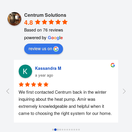
Centrum Solutions
4.8
Based on 76 reviews
powered by
G
o
o
g
l
e
review us on
Kassandra M
a year ago
r 
We first contacted Centrum back in the winter 
We 
nd 
inquiring about the heat pump. Amir was 
con
extremely knowledgeable and helpful when it 
was
came to choosing the right system for our home. 
too
We ended up reaching out again in April and 
hel
getting the heat pump installed at the end of the 
app