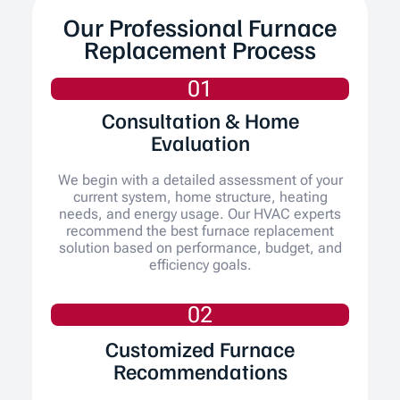
Our Professional Furnace
Replacement Process
01
Consultation & Home
Evaluation
We begin with a detailed assessment of your
current system, home structure, heating
needs, and energy usage. Our HVAC experts
recommend the best furnace replacement
solution based on performance, budget, and
efficiency goals.
02
Customized Furnace
Recommendations