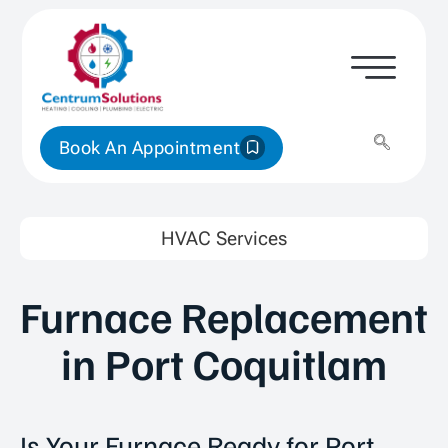
Book An Appointment
HVAC Services
Furnace Replacement
in Port Coquitlam
Is Your Furnace Ready for Port