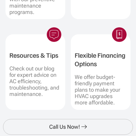
maintenance
programs.
Resources & Tips
Flexible Financing
Options
Check out our blog
for expert advice on
We offer budget-
AC efficiency,
friendly payment
troubleshooting, and
plans to make your
maintenance.
HVAC upgrades
more affordable.
Call Us Now!