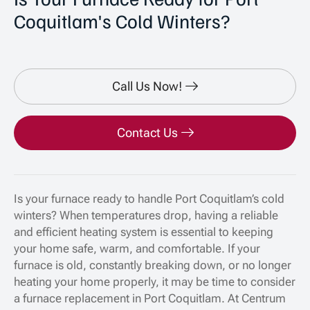
Coquitlam's Cold Winters?
Call Us Now!
Contact Us
Is your furnace ready to handle Port Coquitlam’s cold
winters? When temperatures drop, having a reliable
and efficient heating system is essential to keeping
your home safe, warm, and comfortable. If your
furnace is old, constantly breaking down, or no longer
heating your home properly, it may be time to consider
a furnace replacement in Port Coquitlam. At Centrum