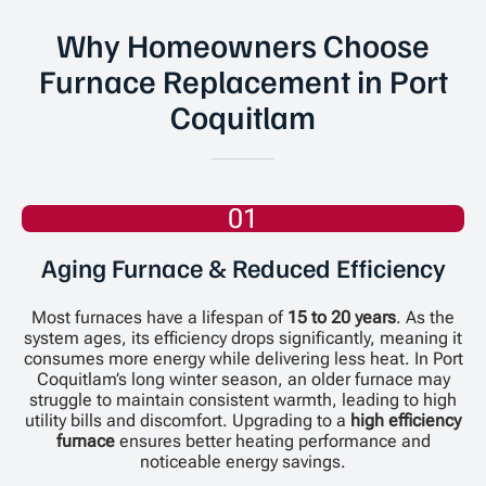
Why Homeowners Choose
Furnace Replacement in Port
Coquitlam
01
Aging Furnace & Reduced Efficiency
Most furnaces have a lifespan of
15 to 20 years
. As the
system ages, its efficiency drops significantly, meaning it
consumes more energy while delivering less heat. In Port
Coquitlam’s long winter season, an older furnace may
struggle to maintain consistent warmth, leading to high
utility bills and discomfort. Upgrading to a
high efficiency
furnace
ensures better heating performance and
noticeable energy savings.