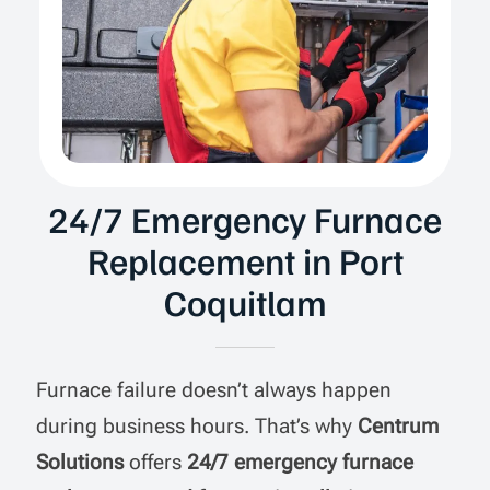
24/7 Emergency Furnace
Replacement in Port
Coquitlam
Furnace failure doesn’t always happen
during business hours. That’s why
Centrum
Solutions
offers
24/7 emergency furnace