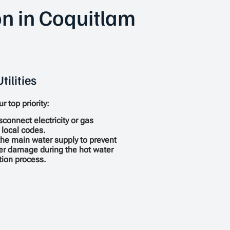
on in Coquitlam
tilities
r top priority:
sconnect electricity or gas
 local codes.
the main water supply to prevent
er damage during the hot water
ation process.