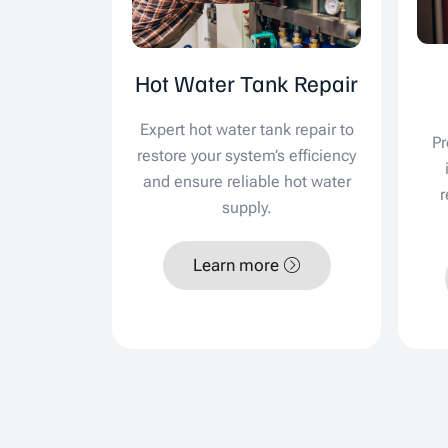
Hot Water Tank Repair
Expert hot water tank repair to
Pr
restore your system’s efficiency
and ensure reliable hot water
r
supply.
Learn more