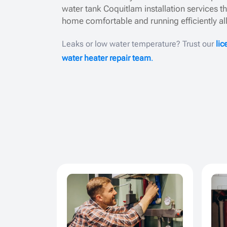
water tank Coquitlam installation services t
home comfortable and running efficiently al
Leaks or low water temperature? Trust our
li
water heater repair team
.