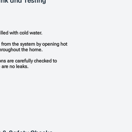
illed with cold water.
d from the system by opening hot
throughout the home.
ons are carefully checked to
 are no leaks.