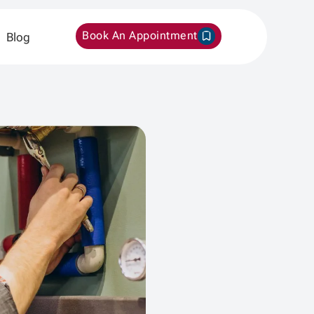
Book An Appointment
Blog