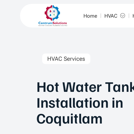
Home
HVAC
HVAC Services
Hot Water Tan
Installation in
Coquitlam