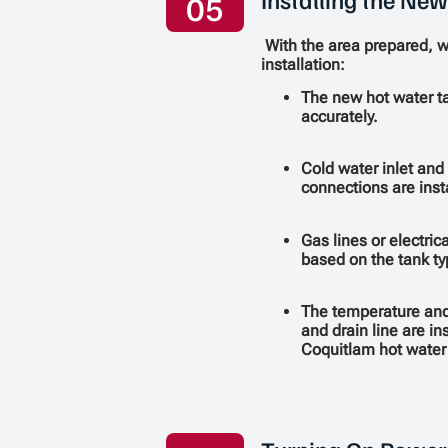
05
With the area prepared, 
installation:
The new hot water ta
accurately.
Cold water inlet and
connections are inst
Gas lines or electric
based on the tank ty
The temperature and 
and drain line are in
Coquitlam hot water