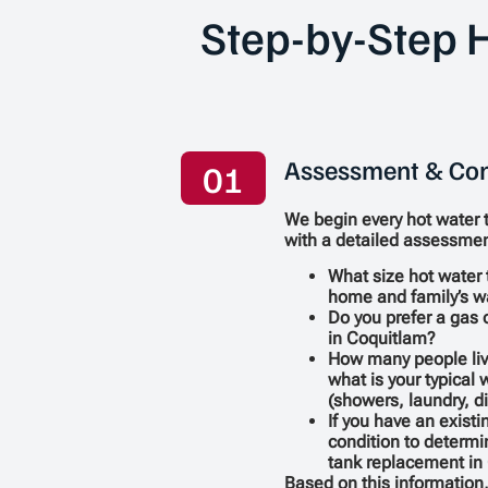
Step-by-Step H
Assessment & Con
01
We begin every hot water 
with a detailed assessmen
What size hot water 
home and family’s w
Do you prefer a gas o
in Coquitlam?
How many people liv
what is your typical
(showers, laundry, d
If you have an existi
condition to determi
tank replacement in 
Based on this informatio