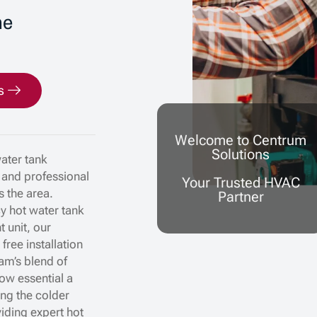
me
s
Welcome to Centrum
Solutions
water tank
, and professional
Your Trusted HVAC
s the area.
Partner
cy hot water tank
t unit, our
ree installation
lam’s blend of
ow essential a
ing the colder
iding expert hot