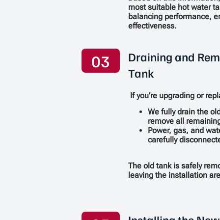
most suitable hot water t
balancing performance, en
effectiveness.
Draining and Rem
03
Tank
If you’re upgrading or repl
We fully drain the ol
remove all remaining
Power, gas, and wat
carefully disconnect
The old tank is safely re
leaving the installation a
Installing the Ne