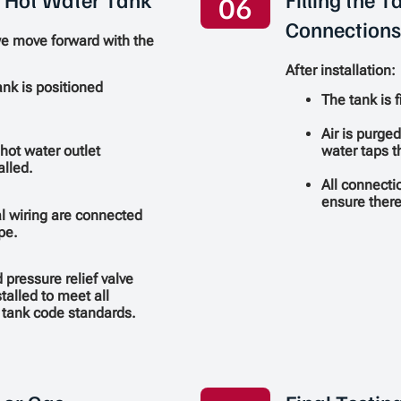
06
Connections
we move forward with the
After installation:
nk is positioned
The tank is f
Air is purge
water taps 
 hot water outlet
alled.
All connecti
ensure there
al wiring are connected
pe.
pressure relief valve
stalled to meet all
 tank code standards.