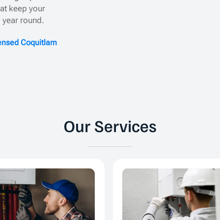
hat keep your
l year round.
censed Coquitlam
Our Services