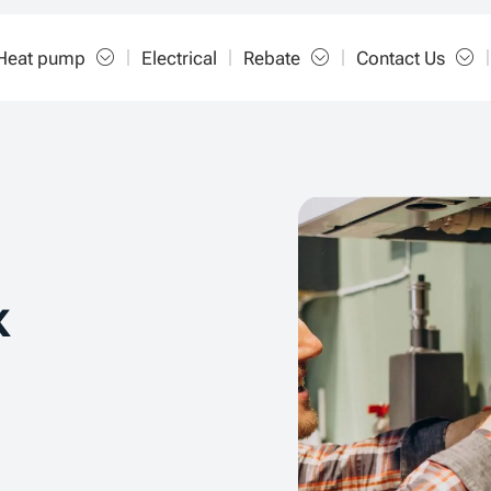
Heat pump
Electrical
Rebate
Contact Us
k