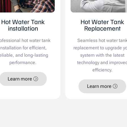
Hot Water Tank
Hot Water Tank
installation
Replacement
ofessional hot water tank
Seamless hot water tan
installation for efficient,
replacement to upgrade y
eliable, and long-lasting
system with the latest
performance.
technology and improve
efficiency.
Learn more
Learn more