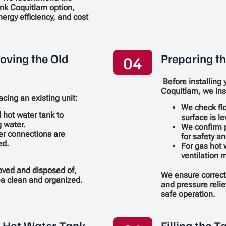
ank Coquitlam option,
ergy efficiency, and cost
oving the Old
Preparing th
04
Before installing 
Coquitlam, we ins
acing an existing unit:
We check flo
d hot water tank to
surface is le
 water.
We confirm 
er connections are
for safety a
ed.
For gas hot 
ventilation 
moved and disposed of,
We ensure correct
rea clean and organized.
and pressure relief
safe operation.
w Hot Water Tank
Filling the 