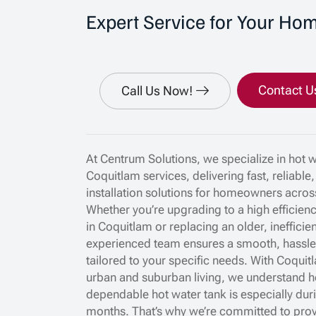
Expert Service for Your Ho
Contact U
Call Us Now!
At Centrum Solutions, we specialize in hot 
Coquitlam services, delivering fast, reliable
installation solutions for homeowners acros
Whether you’re upgrading to a high efficien
in Coquitlam or replacing an older, inefficien
experienced team ensures a smooth, hassle f
tailored to your specific needs. With Coquit
urban and suburban living, we understand h
dependable hot water tank is especially dur
months. That’s why we’re committed to prov