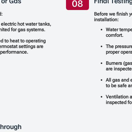
 or Gas
Final Testin
08
d:
Before we finish 
installation:
 electric hot water tanks,
ignited for gas systems.
Water temper
comfort.
d to heat to operating
ermostat settings are
The pressure
l performance.
proper opera
Burners (gas
are inspecte
All gas and e
to be safe a
Ventilation 
inspected fo
through