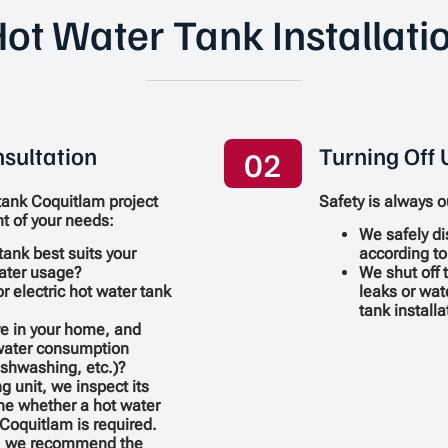
ot Water Tank Installati
sultation
Turning Off U
02
tank Coquitlam project
Safety is always ou
t of your needs:
We safely di
tank best suits your
according to
ater usage?
We shut off 
r electric hot water tank
leaks or wat
tank install
e in your home, and
 water consumption
ishwashing, etc.)?
ng unit, we inspect its
ne whether a hot water
Coquitlam is required.
n, we recommend the