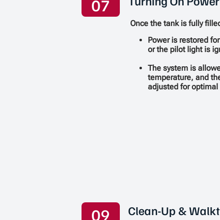
Turning On Power
07
Once the tank is fully fille
Power is restored for
or the pilot light is 
The system is allowe
temperature, and th
adjusted for optima
Clean-Up & Walk
09