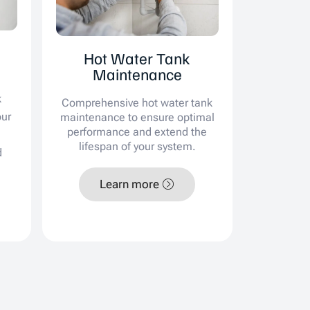
Hot Water Tank
Maintenance
k
Comprehensive hot water tank
our
maintenance to ensure optimal
performance and extend the
lifespan of your system.
d
Learn more