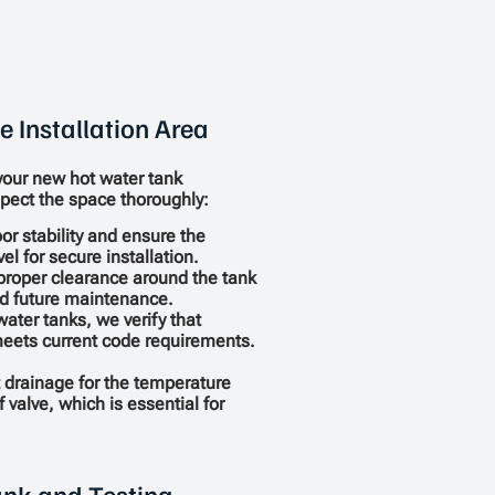
e Installation Area
your new hot water tank
pect the space thoroughly:
or stability and ensure the
vel for secure installation.
proper clearance around the tank
nd future maintenance.
water tanks, we verify that
meets current code requirements.
 drainage for the temperature
 valve, which is essential for
Tank and Testing