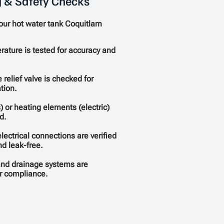
g & Safety Checks
your hot water tank Coquitlam
ature is tested for accuracy and
 relief valve is checked for
tion.
) or heating elements (electric)
d.
lectrical connections are verified
nd leak-free.
and drainage systems are
r compliance.