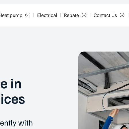
Heat pump
Electrical
Rebate
Contact Us
e in
ices
ently with