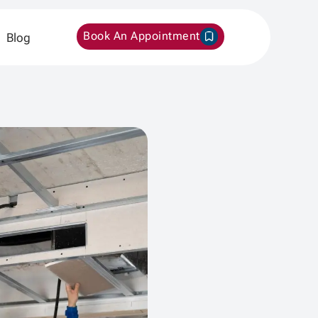
Book An Appointment
Blog