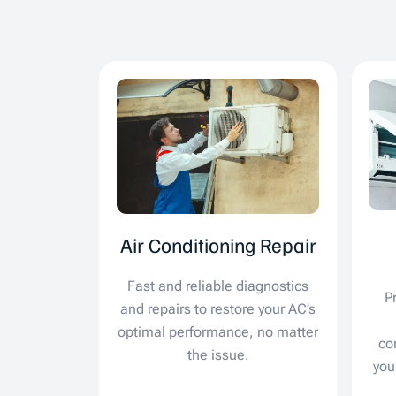
Air Conditioning Repair
Fast and reliable diagnostics
P
and repairs to restore your AC’s
optimal performance, no matter
co
the issue.
you