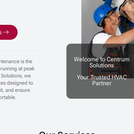
s
Welcome to Centrum
tenance is the
Solutions
 running at peak
 Solutions, we
Your Trusted HVAC
Partner
ces designed to
nit, and ensure
ortable.