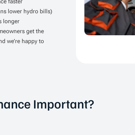
ce faster
s lower hydro bills)
s longer
meowners get the
nd we’re happy to
nance Important?