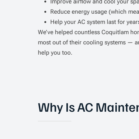
Improve airflow and cool your spa
Reduce energy usage (which mean
Help your AC system last for year
We’ve helped countless Coquitlam ho
most out of their cooling systems — a
help you too.
Why Is AC Mainte