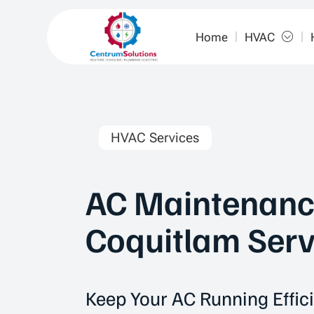
Home
HVAC
HVAC Services
AC Maintenanc
Coquitlam Serv
Keep Your AC Running Effici