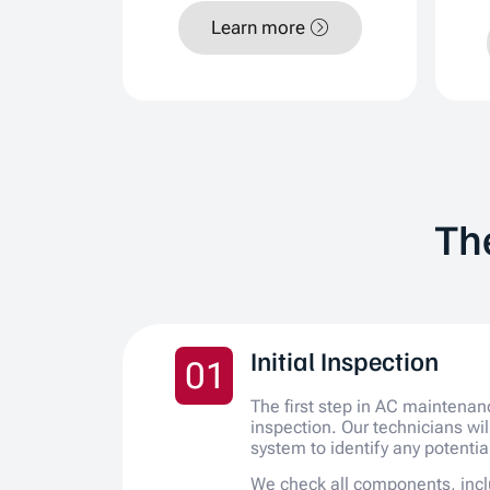
Learn more
Th
Initial Inspection
01
The first step in AC maintenan
inspection. Our technicians wi
system to identify any potentia
We check all components, incl