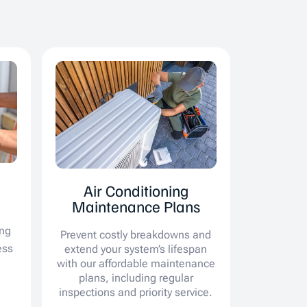
Air Conditioning
Maintenance Plans
ing
Prevent costly breakdowns and
ess
extend your system’s lifespan
with our affordable maintenance
plans, including regular
inspections and priority service.