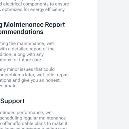
d electrical components to ensure
 optimized for energy efficiency.
g Maintenance Report
ommendations
ting the maintenance, we’ll
ith a detailed report of the
dition, along with any
ons for future care.
 any minor issues that could
 problems later, we’ll offer repair
ions and give you an honest,
estimate.
 Support
ontinued performance, we
cheduling regular maintenance
 offer affordable plans to make it
 to keep your system running year-