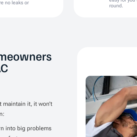
re no leaks or
round.
omeowners
AC
 maintain it, it won’t
n:
rn into big problems