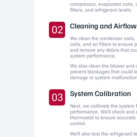
compressor, evaporator coils,
filters, and refrigerant levels.
Cleaning and Airflo
02
We clean the condenser coils,
coils, and air filters to ensure 
and remove any debris that co
system performance.
We also clean the blower and d
prevent blockages that could l
damage or system malfunction
System Calibration
03
Next, we calibrate the system 
performance. We’ll check and a
thermostat to ensure accurate
control.
We’ll also test the refrigerant 