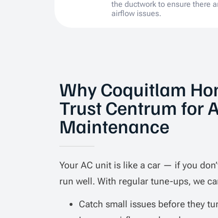
the ductwork to ensure there a
airflow issues.
Why Coquitlam H
Trust Centrum for 
Maintenance
Your AC unit is like a car — if you don’t
run well. With regular tune-ups, we ca
Catch small issues before they tu