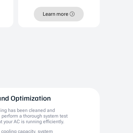
Learn more
and Optimization
hing has been cleaned and
 perform a thorough system test
t your AC is running efficiently.
e cooling capacity, system