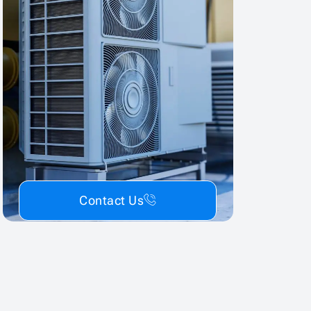
Contact Us