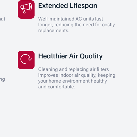
Extended Lifespan
hat
Well-maintained AC units last
longer, reducing the need for costly
replacements.
Healthier Air Quality
Cleaning and replacing air filters
improves indoor air quality, keeping
ing
your home environment healthy
and comfortable.