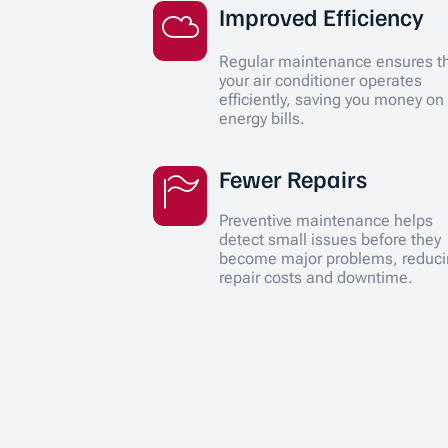
Improved Efficiency
Regular maintenance ensures t
your air conditioner operates
efficiently, saving you money on
energy bills.
Fewer Repairs
Preventive maintenance helps
detect small issues before they
become major problems, reduc
repair costs and downtime.