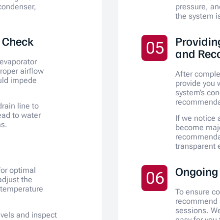
 condenser,
pressure, an
the system is
w Check
Providin
05
and Rec
 evaporator
proper airflow
After comple
uld impede
provide you w
system’s con
recommendati
rain line to
ead to water
If we notice
s.
become major
recommendat
transparent 
Ongoing
for optimal
06
djust the
 temperature
To ensure c
recommend s
sessions. We
levels and inspect
easy for you