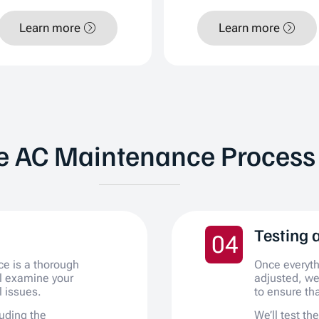
Learn more
Learn more
e AC Maintenance Process
Testing 
04
ce is a thorough
Once everyt
ll examine your
adjusted, we
l issues.
to ensure tha
uding the
We’ll test th