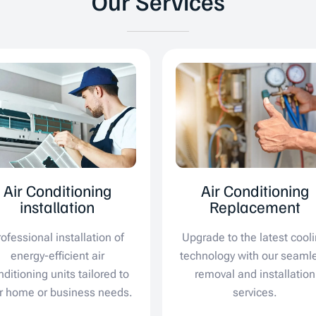
Our Services
Air Conditioning
Air Conditioning
installation
Replacement
rofessional installation of
Upgrade to the latest cool
energy-efficient air
technology with our seaml
nditioning units tailored to
removal and installation
r home or business needs.
services.