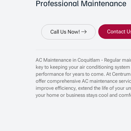
Professional Maintenance
Contact U
Call Us Now!
AC Maintenance in Coquitlam - Regular main
key to keeping your air conditioning system
performance for years to come. At Centrum
offer comprehensive AC maintenance servi
improve efficiency, extend the life of your u
your home or business stays cool and comf