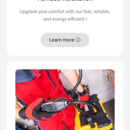
Upgrade your comfort with our fast, reliable,
and energy-efficient !
Learn more