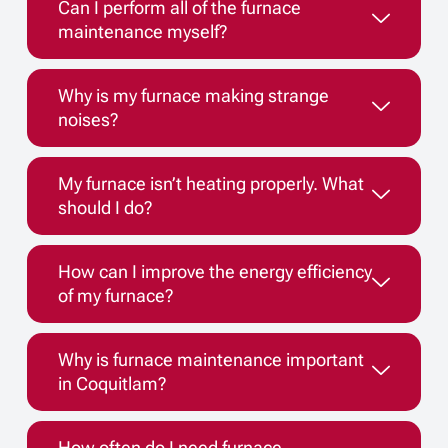
Can I perform all of the furnace
maintenance myself?
Why is my furnace making strange
noises?
My furnace isn’t heating properly. What
should I do?
How can I improve the energy efficiency
of my furnace?
Why is furnace maintenance important
in Coquitlam?
How often do I need furnace