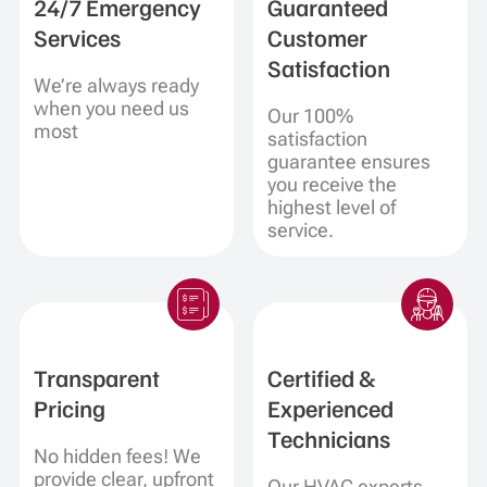
24/7 Emergency
Guaranteed
Services
Customer
Satisfaction
We’re always ready
when you need us
Our 100%
most
satisfaction
guarantee ensures
you receive the
highest level of
service.
Transparent
Certified &
Pricing
Experienced
Technicians
No hidden fees! We
provide clear, upfront
Our HVAC experts