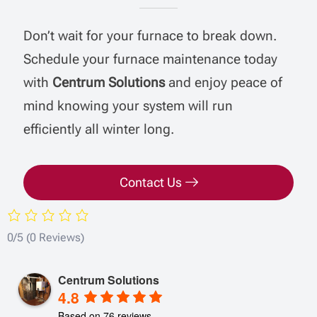
Don’t wait for your furnace to break down.
Schedule your furnace maintenance today
with
Centrum Solutions
and enjoy peace of
mind knowing your system will run
efficiently all winter long.
Contact Us
0/5
(0 Reviews)
Centrum Solutions
4.8
Based on 76 reviews