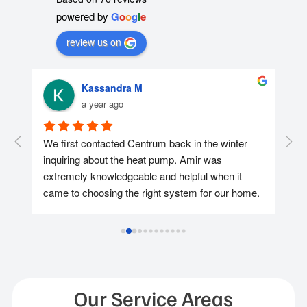
powered by
G
o
o
g
l
e
review us on
Kassandra M
a year ago
r 
We first contacted Centrum back in the winter 
We 
nd 
inquiring about the heat pump. Amir was 
con
extremely knowledgeable and helpful when it 
was
came to choosing the right system for our home. 
too
We ended up reaching out again in April and 
hel
getting the heat pump installed at the end of the 
app
May as we wanted to take advantage of the 
pay
available rebates and Amir & Jenneth made it 
hid
happen for us and they continued to assist us 
after while we were applying for the Loan & 
Ins
Our Service Areas