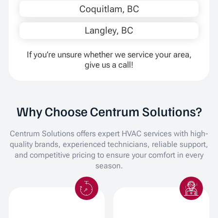
Coquitlam, BC
Langley, BC
If you’re unsure whether we service your area,
give us a call!
Why Choose Centrum Solutions?
Centrum Solutions offers expert HVAC services with high-
quality brands, experienced technicians, reliable support,
and competitive pricing to ensure your comfort in every
season.