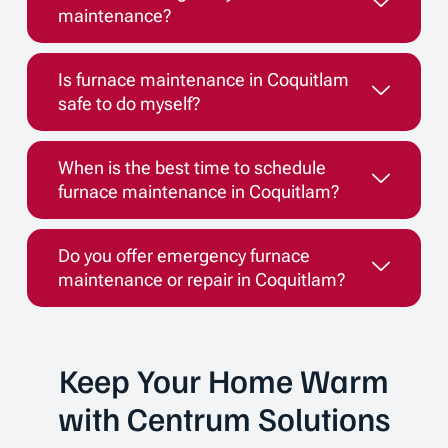
maintenance?
Is furnace maintenance in Coquitlam
safe to do myself?
When is the best time to schedule
furnace maintenance in Coquitlam?
Do you offer emergency furnace
maintenance or repair in Coquitlam?
Keep Your Home Warm
with Centrum Solutions