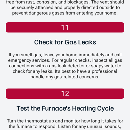
free from rust, corrosion, and blockages. The vent should
be securely attached and properly directed outside to
prevent dangerous gases from entering your home.
11
Check for Gas Leaks
If you smell gas, leave your home immediately and call
emergency services. For regular checks, inspect all gas
connections with a gas leak detector or soapy water to
check for any leaks. It’s best to have a professional
handle any gas-related concerns.
12
Test the Furnace’s Heating Cycle
Turn the thermostat up and monitor how long it takes for
the furnace to respond. Listen for any unusual sounds,