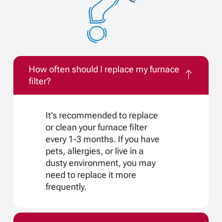
How often should I replace my furnace
filter?
It’s recommended to replace
or clean your furnace filter
every 1-3 months. If you have
pets, allergies, or live in a
dusty environment, you may
need to replace it more
frequently.