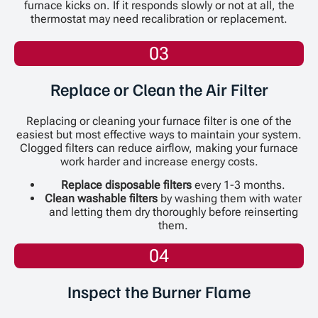
furnace kicks on. If it responds slowly or not at all, the
thermostat may need recalibration or replacement.
03
Replace or Clean the Air Filter
Replacing or cleaning your furnace filter is one of the
easiest but most effective ways to maintain your system.
Clogged filters can reduce airflow, making your furnace
work harder and increase energy costs.
Replace disposable filters
every 1-3 months.
Clean washable filters
by washing them with water
and letting them dry thoroughly before reinserting
them.
04
Inspect the Burner Flame