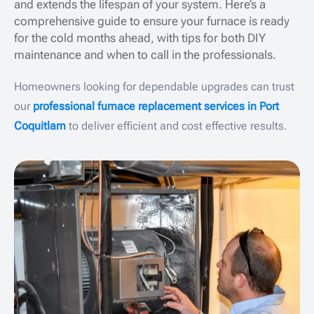
and extends the lifespan of your system. Here’s a
comprehensive guide to ensure your furnace is ready
for the cold months ahead, with tips for both DIY
maintenance and when to call in the professionals.
Homeowners looking for dependable upgrades can trust
our
professional furnace replacement services in Port
Coquitlam
to deliver efficient and cost effective results.