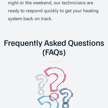
night or the weekend, our technicians are
ready to respond quickly to get your heating
system back on track.
Frequently Asked Questions
(FAQs)