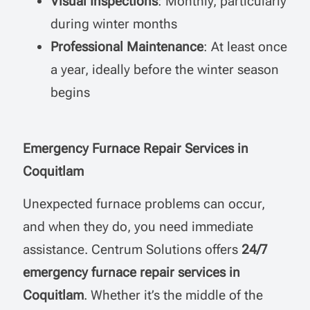
Visual Inspections
: Monthly, particularly
during winter months
Professional Maintenance
: At least once
a year, ideally before the winter season
begins
Emergency Furnace Repair Services in
Coquitlam
Unexpected furnace problems can occur,
and when they do, you need immediate
assistance. Centrum Solutions offers
24/7
emergency furnace repair services in
Coquitlam
. Whether it’s the middle of the