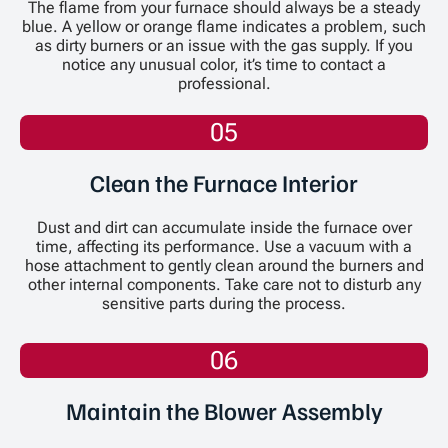
The flame from your furnace should always be a steady
blue. A yellow or orange flame indicates a problem, such
as dirty burners or an issue with the gas supply. If you
notice any unusual color, it’s time to contact a
professional.
05
Clean the Furnace Interior
Dust and dirt can accumulate inside the furnace over
time, affecting its performance. Use a vacuum with a
hose attachment to gently clean around the burners and
other internal components. Take care not to disturb any
sensitive parts during the process.
06
Maintain the Blower Assembly