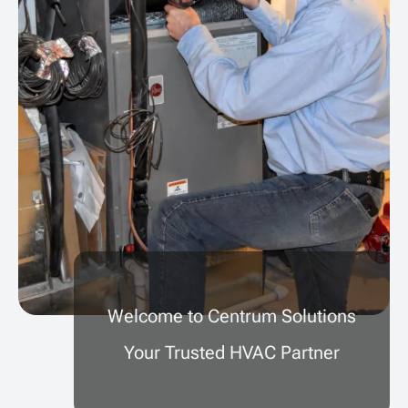
Welcome to Centrum Solutions
Your Trusted HVAC Partner