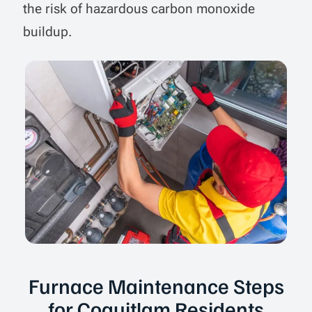
the risk of hazardous carbon monoxide
buildup.
Furnace Maintenance Steps
for Coquitlam Residents