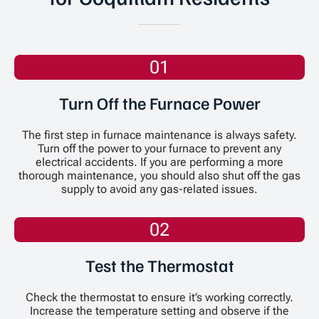
01
Turn Off the Furnace Power
The first step in furnace maintenance is always safety.
Turn off the power to your furnace to prevent any
electrical accidents. If you are performing a more
thorough maintenance, you should also shut off the gas
supply to avoid any gas-related issues.
02
Test the Thermostat
Check the thermostat to ensure it’s working correctly.
Increase the temperature setting and observe if the