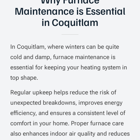
Maintenance is Essential
in Coquitlam
In Coquitlam, where winters can be quite
cold and damp, furnace maintenance is
essential for keeping your heating system in
top shape.
Regular upkeep helps reduce the risk of
unexpected breakdowns, improves energy
efficiency, and ensures a consistent level of
comfort in your home. Proper furnace care
also enhances indoor air quality and reduces