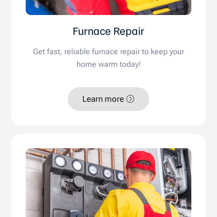
Furnace Repair
Get fast, reliable furnace repair to keep your
home warm today!
Learn more