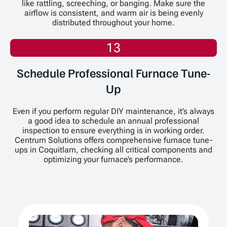
like rattling, screeching, or banging. Make sure the
airflow is consistent, and warm air is being evenly
distributed throughout your home.
13
Schedule Professional Furnace Tune-
Up
Even if you perform regular DIY maintenance, it’s always
a good idea to schedule an annual professional
inspection to ensure everything is in working order.
Centrum Solutions offers comprehensive furnace tune-
ups in Coquitlam, checking all critical components and
optimizing your furnace’s performance.