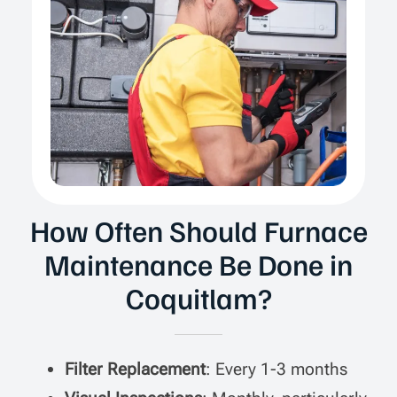
How Often Should Furnace
Maintenance Be Done in
Coquitlam?
Filter Replacement
: Every 1-3 months