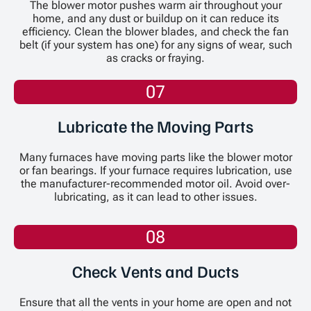
The blower motor pushes warm air throughout your
home, and any dust or buildup on it can reduce its
efficiency. Clean the blower blades, and check the fan
belt (if your system has one) for any signs of wear, such
as cracks or fraying.
07
Lubricate the Moving Parts
Many furnaces have moving parts like the blower motor
or fan bearings. If your furnace requires lubrication, use
the manufacturer-recommended motor oil. Avoid over-
lubricating, as it can lead to other issues.
08
Check Vents and Ducts
Ensure that all the vents in your home are open and not