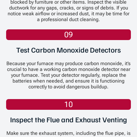
blocked by furniture or other items. Inspect the visible
ductwork for any gaps, cracks, or signs of debris. If you
notice weak airflow or increased dust, it may be time for
a professional duct cleaning.
09
Test Carbon Monoxide Detectors
Because your furnace may produce carbon monoxide, it’s
crucial to have a working carbon monoxide detector near
your furnace. Test your detector regularly, replace the
batteries when needed, and ensure it is functioning
correctly to avoid dangerous buildup.
10
Inspect the Flue and Exhaust Venting
Make sure the exhaust system, including the flue pipe, is