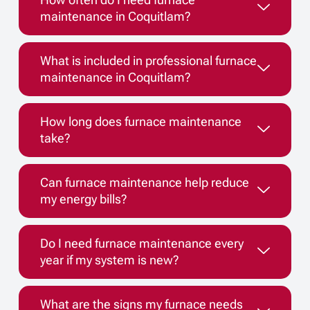
maintenance in Coquitlam?
What is included in professional furnace
maintenance in Coquitlam?
How long does furnace maintenance
take?
Can furnace maintenance help reduce
my energy bills?
Do I need furnace maintenance every
year if my system is new?
What are the signs my furnace needs