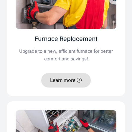
Furnace Replacement
Upgrade to a new, efficient furnace for better
comfort and savings!
Learn more