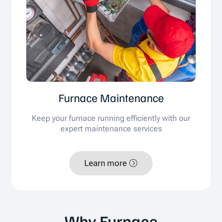
Furnace Maintenance
Keep your furnace running efficiently with our
expert maintenance services
Learn more
Why Furnace