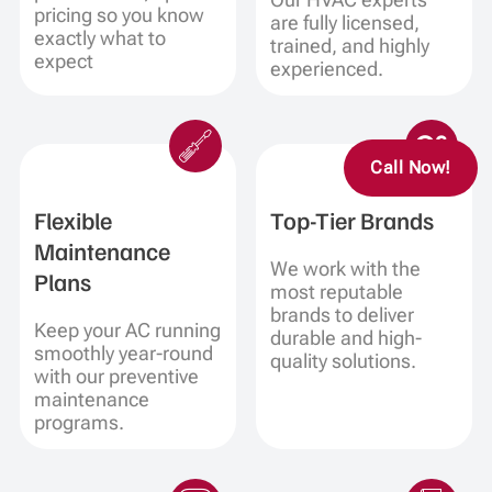
pricing so you know
are fully licensed,
exactly what to
trained, and highly
expect
experienced.
Call Now!
Flexible
Top-Tier Brands
Maintenance
We work with the
Plans
most reputable
brands to deliver
Keep your AC running
durable and high-
smoothly year-round
quality solutions.
with our preventive
maintenance
programs.