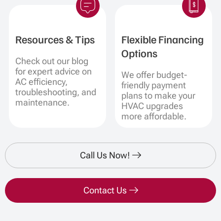
Resources & Tips
Flexible Financing
Options
Check out our blog
for expert advice on
We offer budget-
AC efficiency,
friendly payment
troubleshooting, and
plans to make your
maintenance.
HVAC upgrades
more affordable.
Call Us Now!
Contact Us