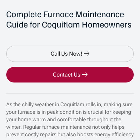
Complete Furnace Maintenance
Guide for Coquitlam Homeowners
Call Us Now!
Contact Us
As the chilly weather in Coquitlam rolls in, making sure
your furnace is in peak condition is crucial for keeping
your home warm and comfortable throughout the
winter. Regular furnace maintenance not only helps
prevent costly repairs but also boosts energy efficiency