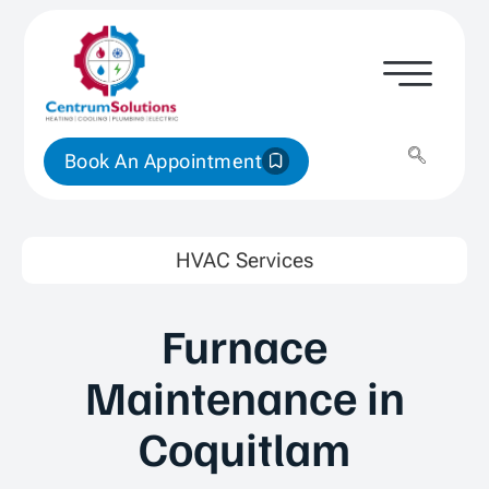
Book An Appointment
HVAC Services
Furnace
Maintenance in
Coquitlam