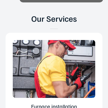
Our Services
Furnace installation