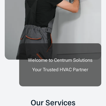
Welcome to Centrum Solutions
Your Trusted HVAC Partner
Our Services