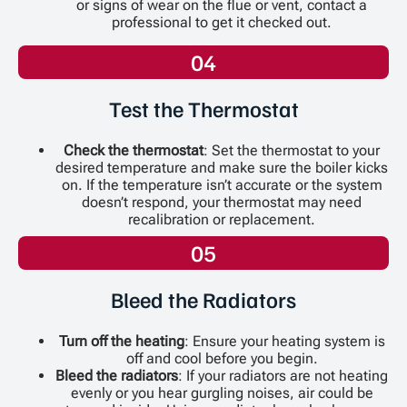
or signs of wear on the flue or vent, contact a
professional to get it checked out.
04
Test the Thermostat
Check the thermostat
: Set the thermostat to your
desired temperature and make sure the boiler kicks
on. If the temperature isn’t accurate or the system
doesn’t respond, your thermostat may need
recalibration or replacement.
05
Bleed the Radiators
Turn off the heating
: Ensure your heating system is
off and cool before you begin.
Bleed the radiators
: If your radiators are not heating
evenly or you hear gurgling noises, air could be