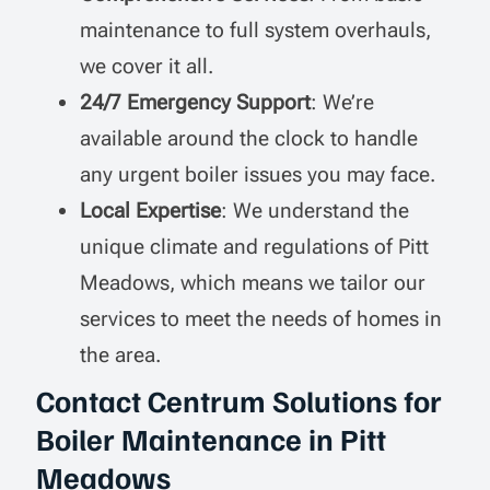
maintenance to full system overhauls,
we cover it all.
24/7 Emergency Support
: We’re
available around the clock to handle
any urgent boiler issues you may face.
Local Expertise
: We understand the
unique climate and regulations of Pitt
Meadows, which means we tailor our
services to meet the needs of homes in
the area.
Contact Centrum Solutions for
Boiler Maintenance in Pitt
Meadows