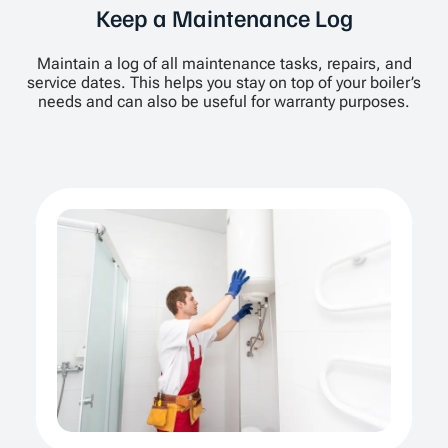
Keep a Maintenance Log
Maintain a log of all maintenance tasks, repairs, and
service dates. This helps you stay on top of your boiler’s
needs and can also be useful for warranty purposes.