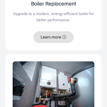
Boiler Replacement
Upgrade to a modern, energy-efficient boiler for
better performance.
Learn more