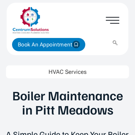
Book An Appointment
HVAC Services
Boiler Maintenance
in Pitt Meadows
A Simple Guide to Keep Your Boiler