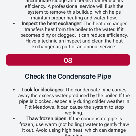
accumulate sludge and debris that reduce its
efficiency. A professional service will flush the
system to remove this buildup, which helps
maintain proper heating and water flow.
Inspect the heat exchanger
: The heat exchanger
transfers heat from the boiler to the water. If it
becomes dirty or clogged, it can reduce efficiency.
Have a technician inspect and clean the heat
exchanger as part of an annual service.
08
Check the Condensate Pipe
Look for blockages
: The condensate pipe carries
away the excess water produced by the boiler. If the
pipe is blocked, especially during colder weather in
Pitt Meadows, it can cause the system to stop
working.
Thaw frozen pipes
: If the condensate pipe is
frozen, use warm (not boiling) water to gently thaw
it out. Avoid using high heat, which can damage
the pipe.