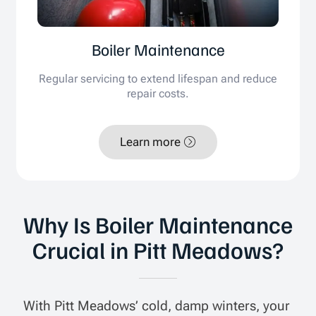
Boiler Maintenance
Regular servicing to extend lifespan and reduce
repair costs.
Learn more
Why Is Boiler Maintenance
Crucial in Pitt Meadows?
With Pitt Meadows’ cold, damp winters, your