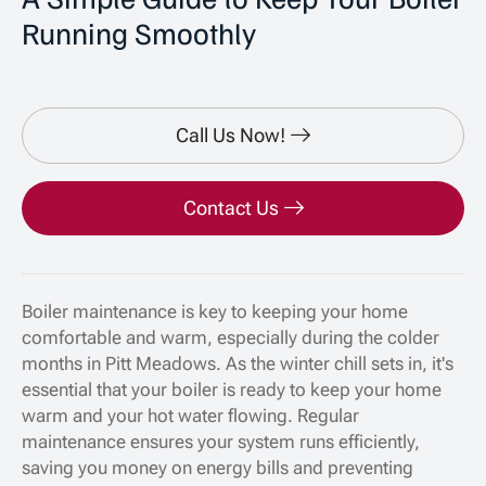
Running Smoothly
Call Us Now!
Contact Us
Boiler maintenance is key to keeping your home
comfortable and warm, especially during the colder
months in Pitt Meadows. As the winter chill sets in, it's
essential that your boiler is ready to keep your home
warm and your hot water flowing. Regular
maintenance ensures your system runs efficiently,
saving you money on energy bills and preventing