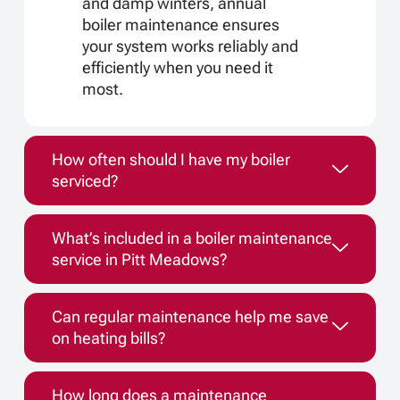
and damp winters, annual
boiler maintenance ensures
your system works reliably and
efficiently when you need it
most.
How often should I have my boiler
serviced?
What’s included in a boiler maintenance
service in Pitt Meadows?
Can regular maintenance help me save
on heating bills?
How long does a maintenance