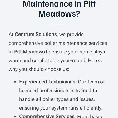
Maintenance in Pitt
Meadows?
At
Centrum Solutions
, we provide
comprehensive boiler maintenance services
in
Pitt Meadows
to ensure your home stays
warm and comfortable year-round. Here’s
why you should choose us:
Experienced Technicians
: Our team of
licensed professionals is trained to
handle all boiler types and issues,
ensuring your system runs efficiently.
Comprehensive Services
: From basic