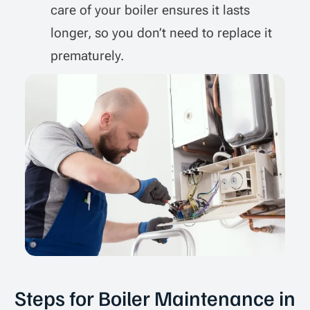
care of your boiler ensures it lasts
longer, so you don’t need to replace it
prematurely.
Steps for Boiler Maintenance in