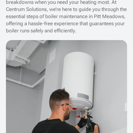
breakdowns when you need your heating most. At
Centrum Solutions, we’re here to guide you through the
essential steps of boiler maintenance in Pitt Meadows,
offering a hassle-free experience that guarantees your
boiler runs safely and efficiently.