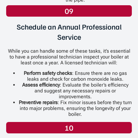
09
Schedule an Annual Professional
Service
While you can handle some of these tasks, it’s essential
to have a professional technician inspect your boiler at
least once a year. A licensed technician will:
Perform safety checks
: Ensure there are no gas
leaks and check for carbon monoxide leaks.
Assess efficiency
: Evaluate the boiler’s efficiency
and suggest any necessary repairs or
improvements.
Preventive repairs
: Fix minor issues before they turn
into major problems, ensuring the longevity of your
boiler.
10