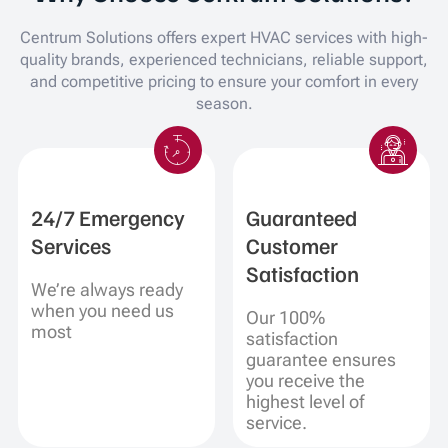
Centrum Solutions offers expert HVAC services with high-
quality brands, experienced technicians, reliable support,
and competitive pricing to ensure your comfort in every
season.
24/7 Emergency
Guaranteed
Services
Customer
Satisfaction
We’re always ready
when you need us
Our 100%
most
satisfaction
guarantee ensures
you receive the
highest level of
service.