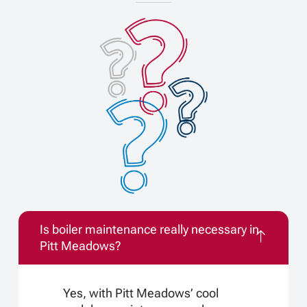
Is boiler maintenance really necessary in
Pitt Meadows?
Yes, with Pitt Meadows’ cool