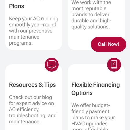
We work with the
Plans
most reputable
brands to deliver
Keep your AC running
durable and high-
smoothly year-round
quality solutions.
with our preventive
maintenance
programs.
Call Now!
Resources & Tips
Flexible Financing
Options
Check out our blog
for expert advice on
We offer budget-
AC efficiency,
friendly payment
troubleshooting, and
plans to make your
maintenance.
HVAC upgrades
more affordable.