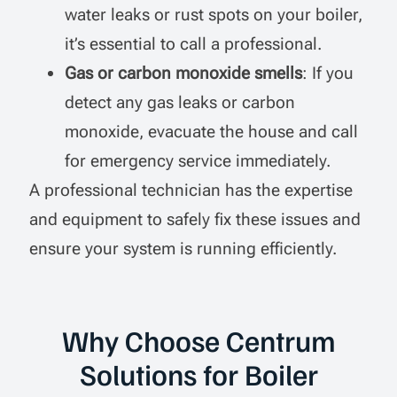
water leaks or rust spots on your boiler,
it’s essential to call a professional.
Gas or carbon monoxide smells
: If you
detect any gas leaks or carbon
monoxide, evacuate the house and call
for emergency service immediately.
A professional technician has the expertise
and equipment to safely fix these issues and
ensure your system is running efficiently.
Why Choose Centrum
Solutions for Boiler