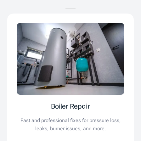
Boiler Repair
Fast and professional fixes for pressure loss,
leaks, burner issues, and more.