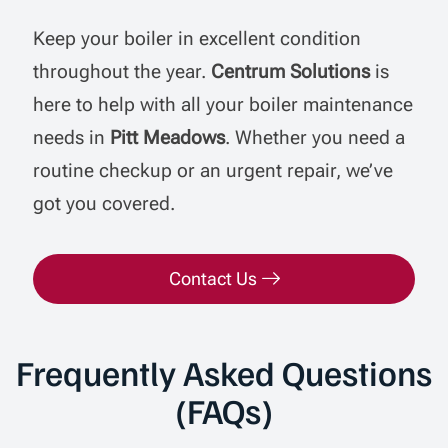
Keep your boiler in excellent condition
throughout the year.
Centrum Solutions
is
here to help with all your boiler maintenance
needs in
Pitt Meadows
. Whether you need a
routine checkup or an urgent repair, we’ve
got you covered.
Contact Us
Frequently Asked Questions
(FAQs)