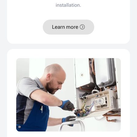
installation.
Learn more