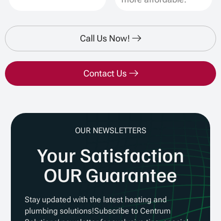
Call Us Now!
Contact Us
OUR NEWSLETTERS
Your Satisfaction
OUR Guarantee
Stay updated with the latest heating and
plumbing solutions!Subscribe to Centrum