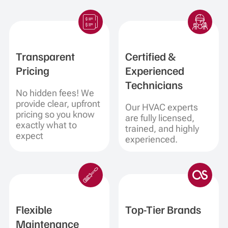
Transparent
Certified &
Pricing
Experienced
Technicians
No hidden fees! We
provide clear, upfront
Our HVAC experts
pricing so you know
are fully licensed,
exactly what to
trained, and highly
expect
experienced.
Flexible
Top-Tier Brands
Maintenance