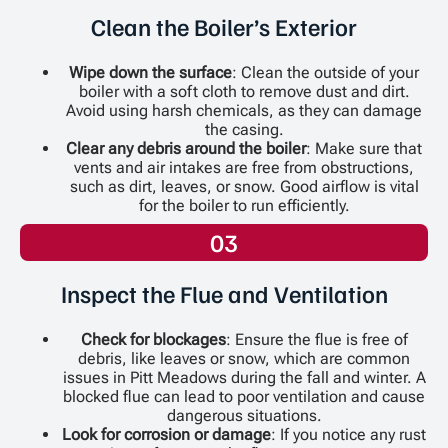
Clean the Boiler’s Exterior
Wipe down the surface
: Clean the outside of your
boiler with a soft cloth to remove dust and dirt.
Avoid using harsh chemicals, as they can damage
the casing.
Clear any debris around the boiler
: Make sure that
vents and air intakes are free from obstructions,
such as dirt, leaves, or snow. Good airflow is vital
for the boiler to run efficiently.
03
Inspect the Flue and Ventilation
Check for blockages
: Ensure the flue is free of
debris, like leaves or snow, which are common
issues in Pitt Meadows during the fall and winter. A
blocked flue can lead to poor ventilation and cause
dangerous situations.
Look for corrosion or damage
: If you notice any rust