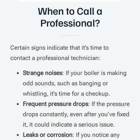
When to Call a
Professional?
Certain signs indicate that it’s time to
contact a professional technician:
Strange noises
: If your boiler is making
odd sounds, such as banging or
whistling, it’s time for a checkup.
Frequent pressure drops
: If the pressure
drops constantly, even after you’ve fixed
it, it could indicate a serious issue.
Leaks or corrosion
: If you notice any