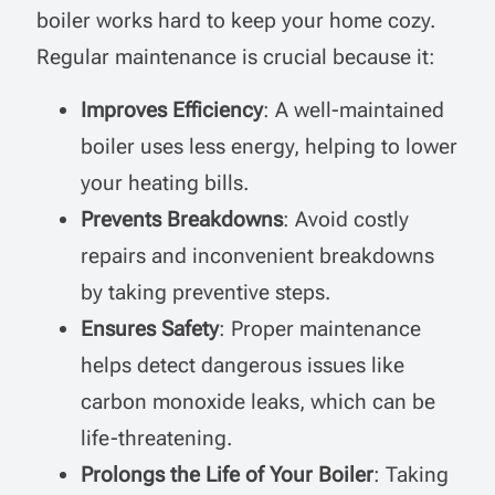
boiler works hard to keep your home cozy.
Regular maintenance is crucial because it:
Improves Efficiency
: A well-maintained
boiler uses less energy, helping to lower
your heating bills.
Prevents Breakdowns
: Avoid costly
repairs and inconvenient breakdowns
by taking preventive steps.
Ensures Safety
: Proper maintenance
helps detect dangerous issues like
carbon monoxide leaks, which can be
life-threatening.
Prolongs the Life of Your Boiler
: Taking