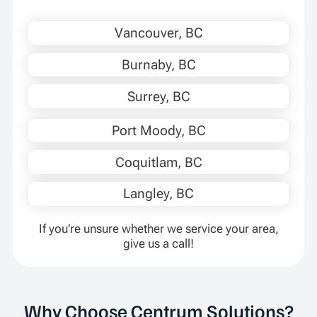
Vancouver, BC
Burnaby, BC
Surrey, BC
Port Moody, BC
Coquitlam, BC
Langley, BC
If you’re unsure whether we service your area,
give us a call!
Why Choose Centrum Solutions?