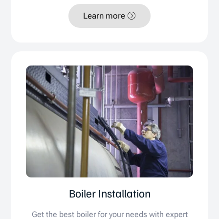
Learn more
Boiler Installation
Get the best boiler for your needs with expert