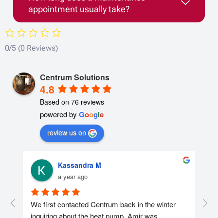
appointment usually take?
0/5
(0 Reviews)
Centrum Solutions
4.8
Based on 76 reviews
powered by
G
o
o
g
l
e
review us on
Kassandra M
a year ago
r 
We first contacted Centrum back in the winter 
We 
nd 
inquiring about the heat pump. Amir was 
con