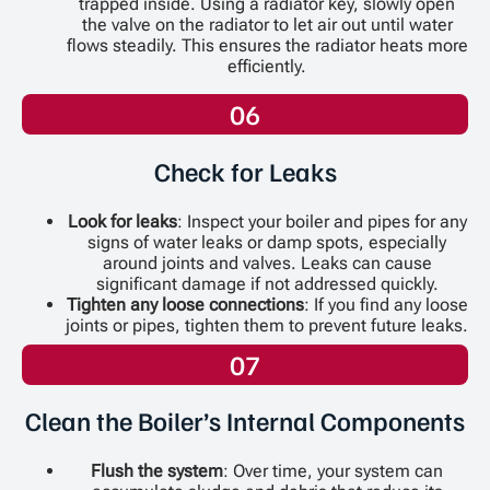
trapped inside. Using a radiator key, slowly open
the valve on the radiator to let air out until water
flows steadily. This ensures the radiator heats more
efficiently.
06
Check for Leaks
Look for leaks
: Inspect your boiler and pipes for any
signs of water leaks or damp spots, especially
around joints and valves. Leaks can cause
significant damage if not addressed quickly.
Tighten any loose connections
: If you find any loose
joints or pipes, tighten them to prevent future leaks.
07
Clean the Boiler’s Internal Components
Flush the system
: Over time, your system can