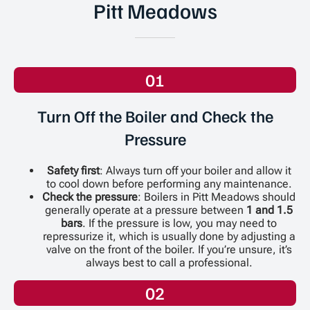
Pitt Meadows
01
Turn Off the Boiler and Check the
Pressure
Safety first
: Always turn off your boiler and allow it
to cool down before performing any maintenance.
Check the pressure
: Boilers in Pitt Meadows should
generally operate at a pressure between
1 and 1.5
bars
. If the pressure is low, you may need to
repressurize it, which is usually done by adjusting a
valve on the front of the boiler. If you’re unsure, it’s
always best to call a professional.
02