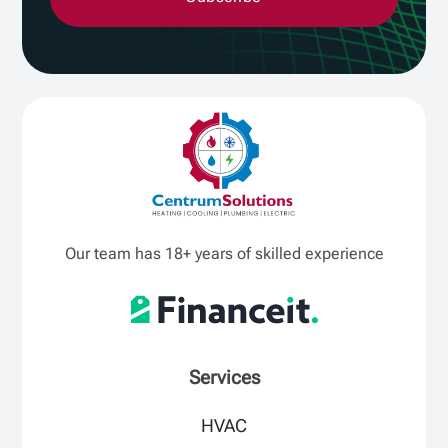
Our team has 18+ years of skilled experience
Services
HVAC