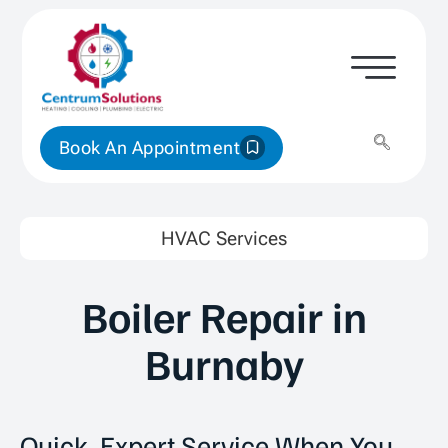
Book An Appointment
HVAC Services
Boiler Repair in
Burnaby
Quick, Expert Service When You