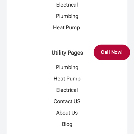
Electrical​
Plumbing​
Heat Pump ​
Utility Pages
Call Now!
Plumbing
Heat Pump
Electrical
Contact US
About Us
Blog