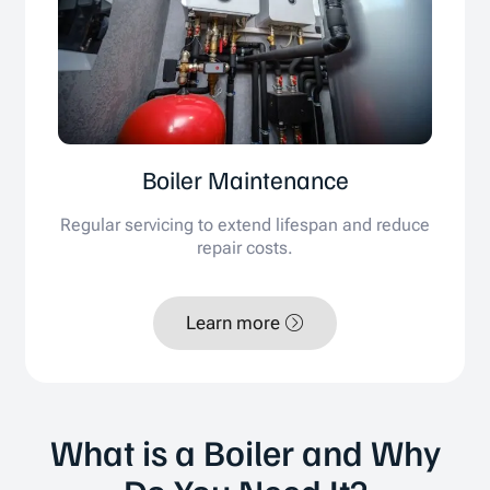
Boiler Maintenance
Regular servicing to extend lifespan and reduce
repair costs.
Learn more
What is a Boiler and Why