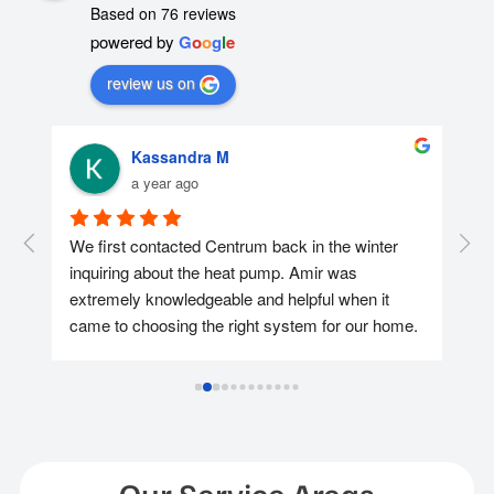
Based on 76 reviews
powered by
G
o
o
g
l
e
review us on
Kassandra M
a year ago
r 
We first contacted Centrum back in the winter 
We 
nd 
inquiring about the heat pump. Amir was 
con
extremely knowledgeable and helpful when it 
was
came to choosing the right system for our home. 
too
We ended up reaching out again in April and 
hel
getting the heat pump installed at the end of the 
app
May as we wanted to take advantage of the 
pay
available rebates and Amir & Jenneth made it 
hid
happen for us and they continued to assist us 
after while we were applying for the Loan & 
Ins