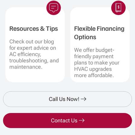
Resources & Tips
Flexible Financing
Options
Check out our blog
for expert advice on
We offer budget-
AC efficiency,
friendly payment
troubleshooting, and
plans to make your
maintenance.
HVAC upgrades
more affordable.
Call Us Now!
Contact Us