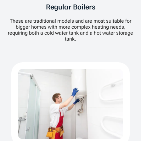
Regular Boilers
These are traditional models and are most suitable for
bigger homes with more complex heating needs,
requiring both a cold water tank and a hot water storage
tank.