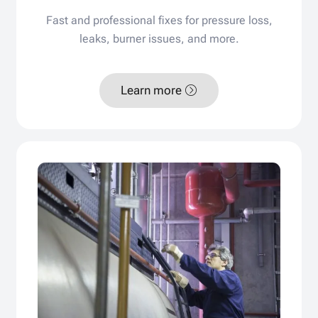
Fast and professional fixes for pressure loss,
leaks, burner issues, and more.
Learn more