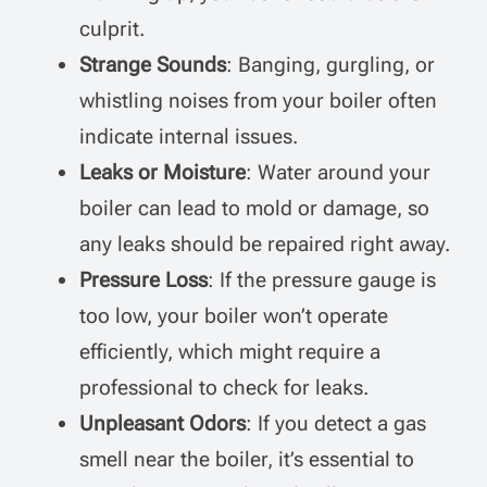
culprit.
Strange Sounds
: Banging, gurgling, or
whistling noises from your boiler often
indicate internal issues.
Leaks or Moisture
: Water around your
boiler can lead to mold or damage, so
any leaks should be repaired right away.
Pressure Loss
: If the pressure gauge is
too low, your boiler won’t operate
efficiently, which might require a
professional to check for leaks.
Unpleasant Odors
: If you detect a gas
smell near the boiler, it’s essential to