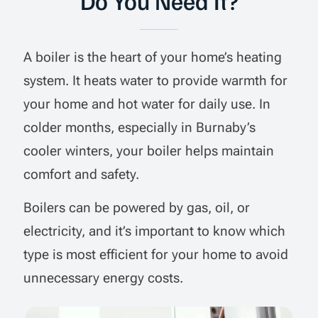
Do You Need It?
A boiler is the heart of your home’s heating
system. It heats water to provide warmth for
your home and hot water for daily use. In
colder months, especially in Burnaby’s
cooler winters, your boiler helps maintain
comfort and safety.
Boilers can be powered by gas, oil, or
electricity, and it’s important to know which
type is most efficient for your home to avoid
unnecessary energy costs.