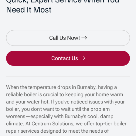
Need It Most
Call Us Now!
Contact Us
When the temperature drops in Burnaby, having a
reliable boiler is crucial to keeping your home warm
and your water hot. If you’ve noticed issues with your
boiler, you don’t want to wait until the problem
worsens—especially with Burnaby’s cool, damp
climate. At Centrum Solutions, we offer top-tier boiler
repair services designed to meet the needs of