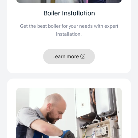
Boiler Installation
Get the best boiler for your needs with expert
installation.
Learn more