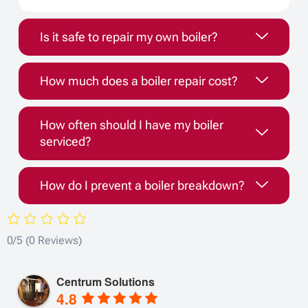
Is it safe to repair my own boiler?
How much does a boiler repair cost?
How often should I have my boiler
serviced?
How do I prevent a boiler breakdown?
0/5
(0 Reviews)
Centrum Solutions
4.8