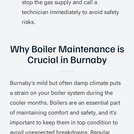
stop the gas supply and call a
technician immediately to avoid safety
risks.
Why Boiler Maintenance is
Crucial in Burnaby
Burnaby’s mild but often damp climate puts
a strain on your boiler system during the
cooler months. Boilers are an essential part
of maintaining comfort and safety, and it’s
important to keep them in top condition to
avoid unexpected breakdowns. Regular