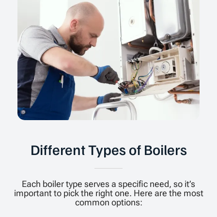
Different Types of Boilers
Each boiler type serves a specific need, so it’s
important to pick the right one. Here are the most
common options: