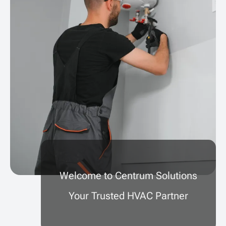
Welcome to Centrum Solutions
Your Trusted HVAC Partner