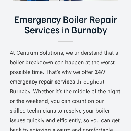
Emergency Boiler Repair
Services in Burnaby
At Centrum Solutions, we understand that a
boiler breakdown can happen at the worst
possible time. That’s why we offer
24/7
emergency repair services
throughout
Burnaby. Whether it’s the middle of the night
or the weekend, you can count on our
skilled technicians to resolve your boiler
issues quickly and efficiently, so you can get
back to enjoying a warm and comfortable