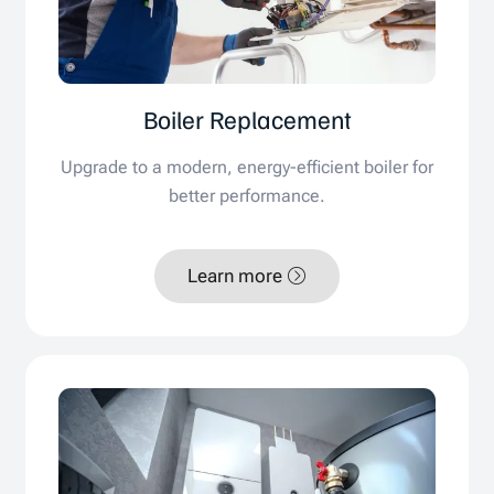
Boiler Replacement
Upgrade to a modern, energy-efficient boiler for
better performance.
Learn more