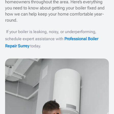
homeowners throughout the area. Here’s everything
you need to know about getting your boiler fixed and
how we can help keep your home comfortable year-
round.
If your boiler is leaking, noisy, or underperforming,
schedule expert assistance with
Professional Boiler
Repair Surrey
today.