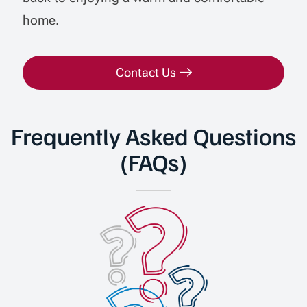
home.
Contact Us
Frequently Asked Questions
(FAQs)