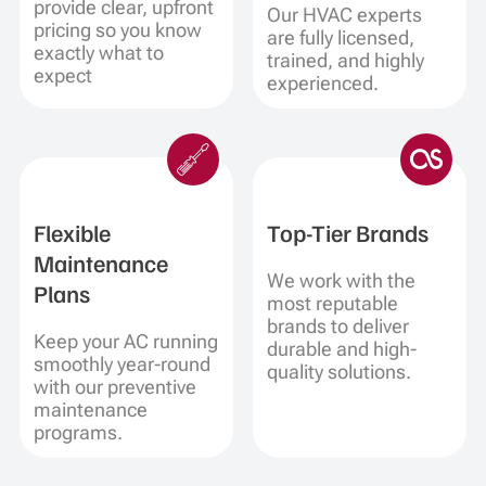
provide clear, upfront
Our HVAC experts
pricing so you know
are fully licensed,
exactly what to
trained, and highly
expect
experienced.
Flexible
Top-Tier Brands
Maintenance
We work with the
Plans
most reputable
brands to deliver
Keep your AC running
durable and high-
smoothly year-round
quality solutions.
with our preventive
maintenance
programs.