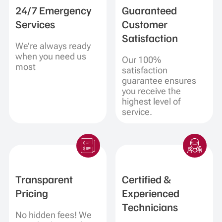
24/7 Emergency
Guaranteed
Services
Customer
Satisfaction
We’re always ready
when you need us
Our 100%
most
satisfaction
guarantee ensures
you receive the
highest level of
service.
Transparent
Certified &
Pricing
Experienced
Technicians
No hidden fees! We