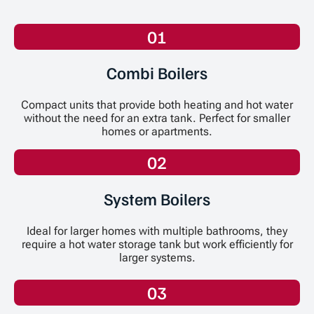
01
Combi Boilers
Compact units that provide both heating and hot water
without the need for an extra tank. Perfect for smaller
homes or apartments.
02
System Boilers
Ideal for larger homes with multiple bathrooms, they
require a hot water storage tank but work efficiently for
larger systems.
03