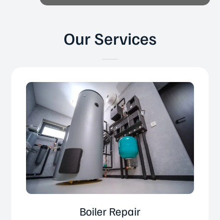
Our Services
Boiler Repair