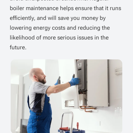
boiler maintenance helps ensure that it runs
efficiently, and will save you money by
lowering energy costs and reducing the
likelihood of more serious issues in the
future.