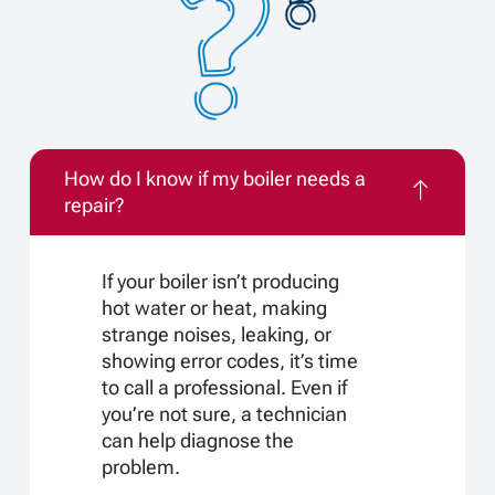
How do I know if my boiler needs a
repair?
If your boiler isn’t producing
hot water or heat, making
strange noises, leaking, or
showing error codes, it’s time
to call a professional. Even if
you’re not sure, a technician
can help diagnose the
problem.