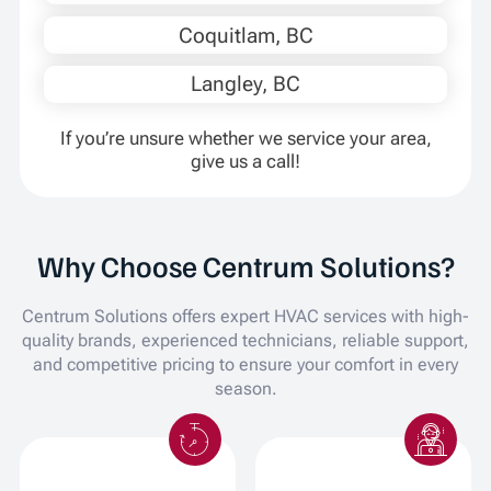
Coquitlam, BC
Langley, BC
If you’re unsure whether we service your area,
give us a call!
Why Choose Centrum Solutions?
Centrum Solutions offers expert HVAC services with high-
quality brands, experienced technicians, reliable support,
and competitive pricing to ensure your comfort in every
season.