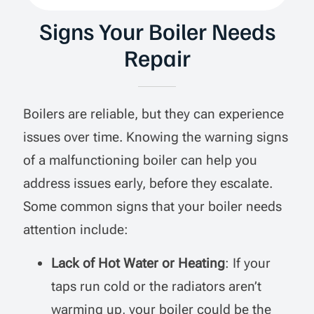
Signs Your Boiler Needs
Repair
Boilers are reliable, but they can experience
issues over time. Knowing the warning signs
of a malfunctioning boiler can help you
address issues early, before they escalate.
Some common signs that your boiler needs
attention include:
Lack of Hot Water or Heating
: If your
taps run cold or the radiators aren’t
warming up, your boiler could be the