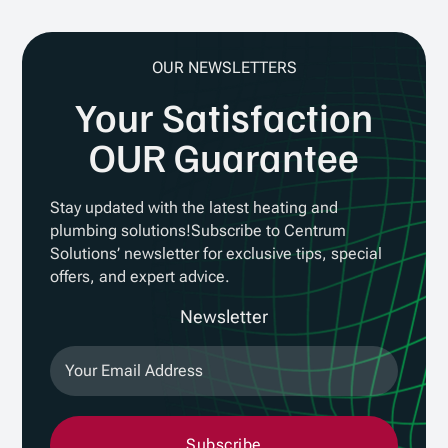
OUR NEWSLETTERS
Your Satisfaction
OUR Guarantee
Stay updated with the latest heating and
plumbing solutions!Subscribe to Centrum
Solutions’ newsletter for exclusive tips, special
offers, and expert advice.
Newsletter
Subscribe