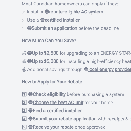
Most Canadian homeowners can apply if they:
✅ Install a
🔵
rebate-eligible AC system
✅ Use a
🔵
certified installer
✅
🔵
Submit an application
before the deadline
How Much Can You Save?
💰
🔵
Up to $2,500
for upgrading to an ENERGY STAR-
💰
🔵
Up to $5,000
for installing a high-efficiency he
💰 Additional savings through
🔵
local energy provide
How to Apply for Your Rebate
1️⃣
🔵
Check eligibility
before purchasing a system
2️⃣
🔵
Choose the best AC unit
for your home
3️⃣
🔵
Find a certified installer
4️⃣
🔵
Submit your rebate application
with receipts &
5️⃣
🔵
Receive your rebate
once approved