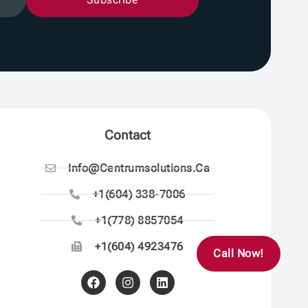
Contact
Info@centrumsolutions.ca
+1(604) 338-7006
+1(778) 8857054
+1(604) 4923476
Call Now!