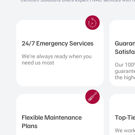
24/7 Emergency Services
Guaran
Satisfa
We’re always ready when you
need us most
Our 100
guarant
the highe
Flexible Maintenance
Top-Ti
Plans
We work