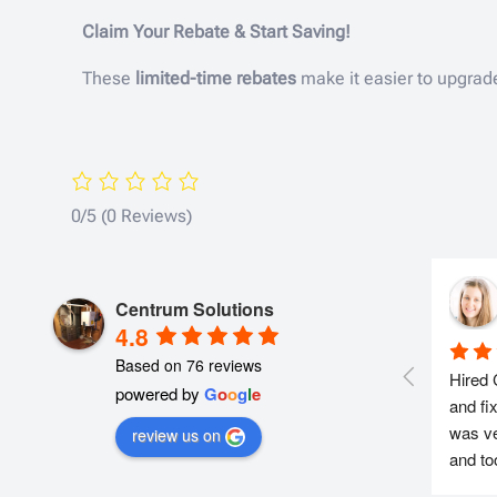
Claim Your Rebate & Start Saving!
These
limited-time rebates
make it easier to upgrad
0/5
(0 Reviews)
Centrum Solutions
4.8
Based on 76 reviews
Hired 
powered by
G
o
o
g
l
e
and fi
was ve
review us on
and to
everyt