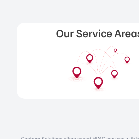
Our Service Area
Centrum Solutions offers expert HVAC services with hi