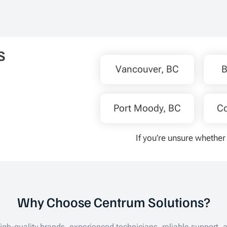
our home. We ended up reachin
again in April and getting the hea
pump installed at the end of the
as we wanted to take advantage
s
the available rebates and Amir 
Jenneth made it happen for us 
Vancouver, BC
B
they continued to assist us after
we were applying for the Loan &
Rebates. We’re so happy to ha
Port Moody, BC
Co
in our home for the summer and
would 100% recommend Centr
If you’re unsure whether 
Solutions to anyone.
Why Choose Centrum Solutions?
gh-quality brands, experienced technicians, reliable support, a