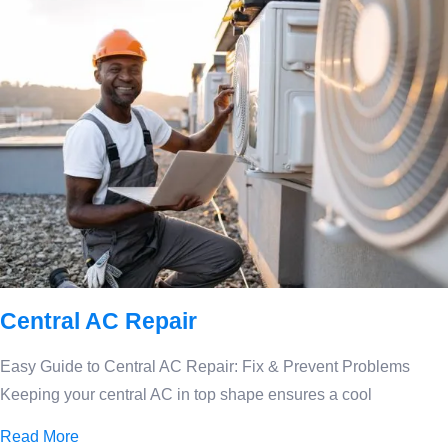
Central AC Repair
Easy Guide to Central AC Repair: Fix & Prevent Problems
Keeping your central AC in top shape ensures a cool
Read More