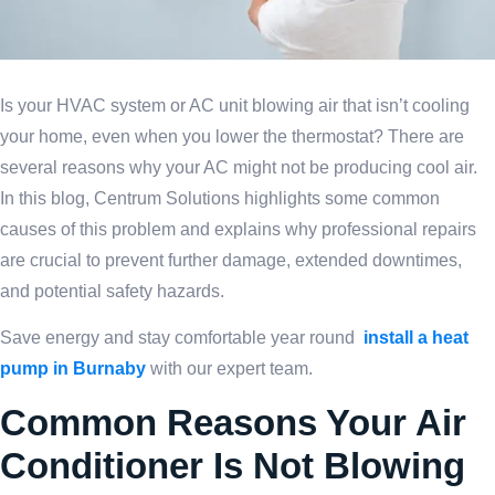
Is your HVAC system or AC unit blowing air that isn’t cooling
your home, even when you lower the thermostat? There are
several reasons why your AC might not be producing cool air.
In this blog, Centrum Solutions highlights some common
causes of this problem and explains why professional repairs
are crucial to prevent further damage, extended downtimes,
and potential safety hazards.
Save energy and stay comfortable year round
install a heat
pump in Burnaby
with our expert team.
Common Reasons Your Air
Conditioner Is Not Blowing