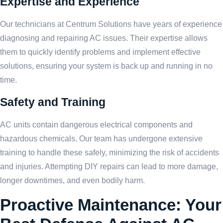
Expertise and Experience
Our technicians at Centrum Solutions have years of experience
diagnosing and repairing AC issues. Their expertise allows
them to quickly identify problems and implement effective
solutions, ensuring your system is back up and running in no
time.
Safety and Training
AC units contain dangerous electrical components and
hazardous chemicals. Our team has undergone extensive
training to handle these safely, minimizing the risk of accidents
and injuries. Attempting DIY repairs can lead to more damage,
longer downtimes, and even bodily harm.
Proactive Maintenance: Your