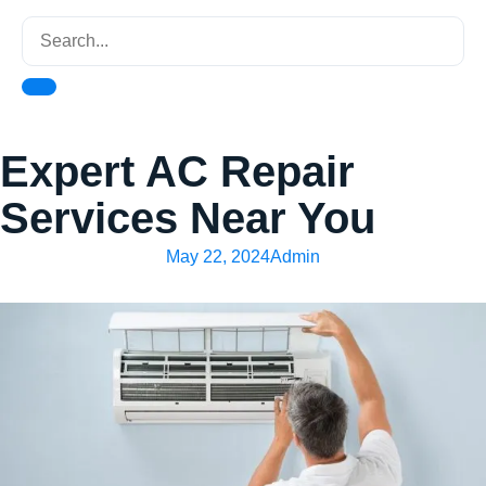
Expert AC Repair
Services Near You
May 22, 2024
Admin