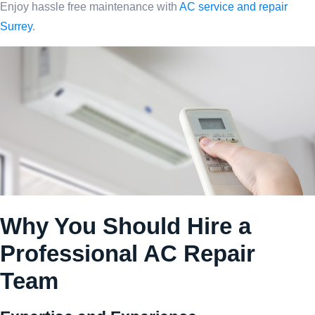
Enjoy hassle free maintenance with
AC service and repair
Surrey
.
Why You Should Hire a
Professional AC Repair
Team