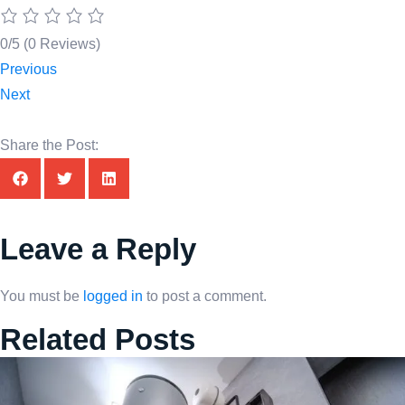
0/5
(0 Reviews)
Previous
Next
Share the Post:
Leave a Reply
You must be
logged in
to post a comment.
Related Posts