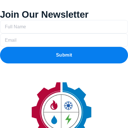
Join Our Newsletter
Submit