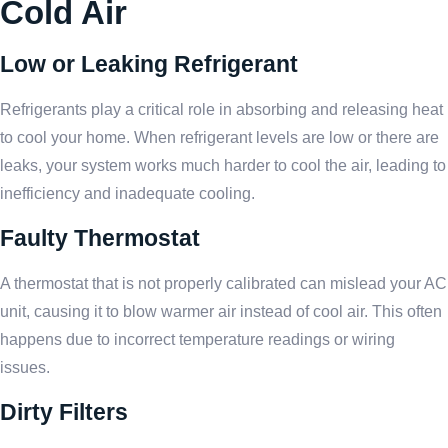
Cold Air
Low or Leaking Refrigerant
Refrigerants play a critical role in absorbing and releasing heat
to cool your home. When refrigerant levels are low or there are
leaks, your system works much harder to cool the air, leading to
inefficiency and inadequate cooling.
Faulty Thermostat
A thermostat that is not properly calibrated can mislead your AC
unit, causing it to blow warmer air instead of cool air. This often
happens due to incorrect temperature readings or wiring
issues.
Dirty Filters