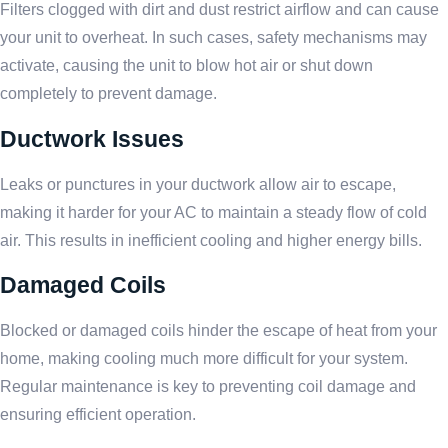
Filters clogged with dirt and dust restrict airflow and can cause
your unit to overheat. In such cases, safety mechanisms may
activate, causing the unit to blow hot air or shut down
completely to prevent damage.
Ductwork Issues
Leaks or punctures in your ductwork allow air to escape,
making it harder for your AC to maintain a steady flow of cold
air. This results in inefficient cooling and higher energy bills.
Damaged Coils
Blocked or damaged coils hinder the escape of heat from your
home, making cooling much more difficult for your system.
Regular maintenance is key to preventing coil damage and
ensuring efficient operation.