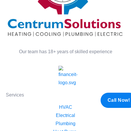
Our team has 18+ years of skilled experience
Services
Call Now!
HVAC
Electrical​
Plumbing​