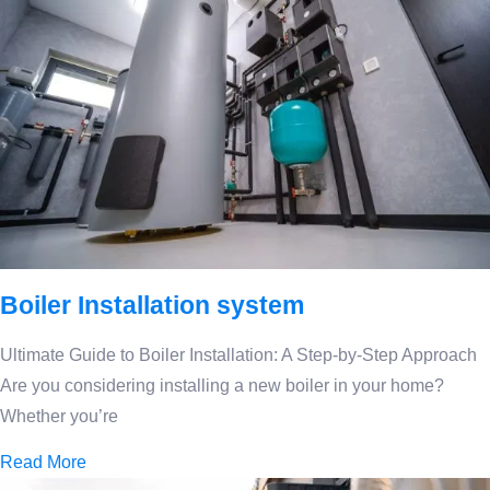
Boiler Installation system
Ultimate Guide to Boiler Installation: A Step-by-Step Approach
Are you considering installing a new boiler in your home?
Whether you’re
Read More