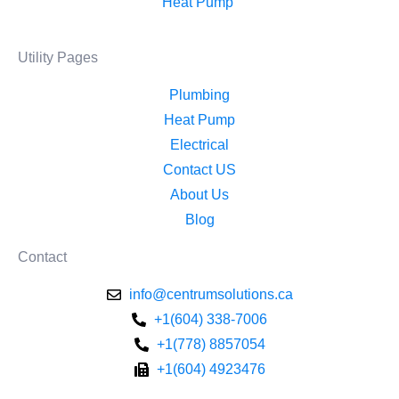
Heat Pump ​
Utility Pages
Plumbing
Heat Pump
Electrical
Contact US
About Us
Blog
Contact
info@centrumsolutions.ca
+1(604) 338-7006
+1(778) 8857054
+1(604) 4923476