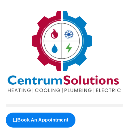
Book An Appointment