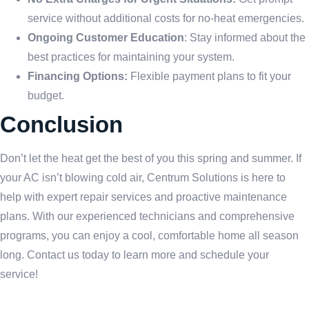
service without additional costs for no-heat emergencies.
Ongoing Customer Education
: Stay informed about the
best practices for maintaining your system.
Financing Options:
Flexible payment plans to fit your
budget.
Conclusion
Don’t let the heat get the best of you this spring and summer. If
your AC isn’t blowing cold air, Centrum Solutions is here to
help with expert repair services and proactive maintenance
plans. With our experienced technicians and comprehensive
programs, you can enjoy a cool, comfortable home all season
long. Contact us today to learn more and schedule your
service!