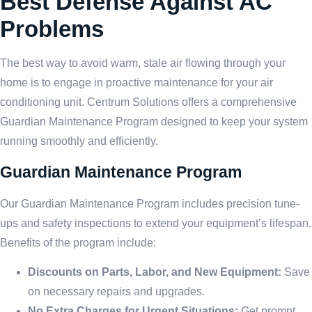
Best Defense Against AC
Problems
The best way to avoid warm, stale air flowing through your
home is to engage in proactive maintenance for your air
conditioning unit. Centrum Solutions offers a comprehensive
Guardian Maintenance Program designed to keep your system
running smoothly and efficiently.
Guardian Maintenance Program
Our Guardian Maintenance Program includes precision tune-
ups and safety inspections to extend your equipment’s lifespan.
Benefits of the program include:
Discounts on Parts, Labor, and New Equipment:
Save
on necessary repairs and upgrades.
No Extra Charges for Urgent Situations:
Get prompt